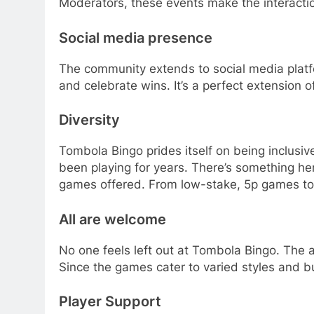
Moderators, these events make the interacti
Social media presence
The community extends to social media platfo
and celebrate wins. It’s a perfect extension 
Diversity
Tombola Bingo prides itself on being inclusive
been playing for years. There’s something here
games offered. From low-stake, 5p games to 
All are welcome
No one feels left out at Tombola Bingo. The 
Since the games cater to varied styles and b
Player Support