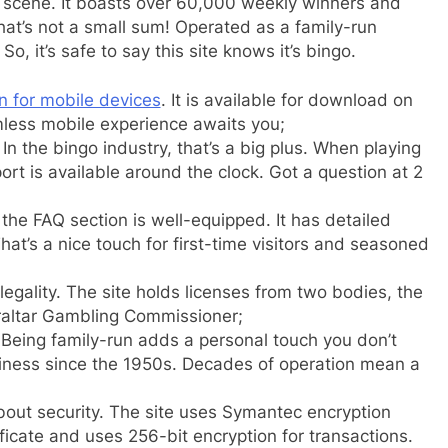
 scene. It boasts over 60,000 weekly winners and
hat’s not a small sum! Operated as a family-run
o, it’s safe to say this site knows it’s bingo.
on for mobile devices
. It is available for download on
less mobile experience awaits you;
. In the bingo industry, that’s a big plus. When playing
ort is available around the clock. Got a question at 2
, the FAQ section is well-equipped. It has detailed
’s a nice touch for first-time visitors and seasoned
legality. The site holds licenses from two bodies, the
altar Gambling Commissioner;
ry. Being family-run adds a personal touch you don’t
usiness since the 1950s. Decades of operation mean a
k about security. The site uses Symantec encryption
ficate and uses 256-bit encryption for transactions.