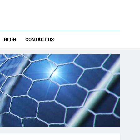
BLOG
CONTACT US