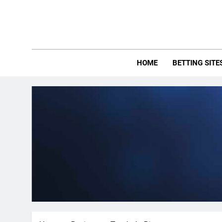
Skip
to
content
Frostca
HOME
BETTING SITE