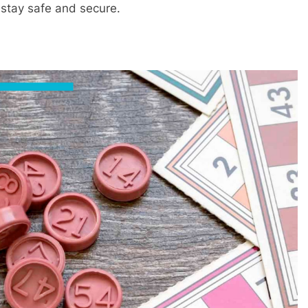
s stay safe and secure.