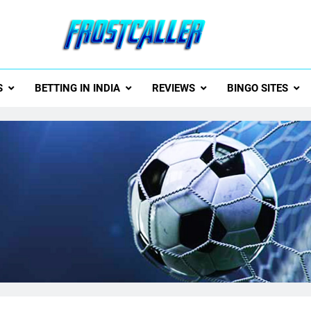
ller
S
BETTING IN INDIA
REVIEWS
BINGO SITES