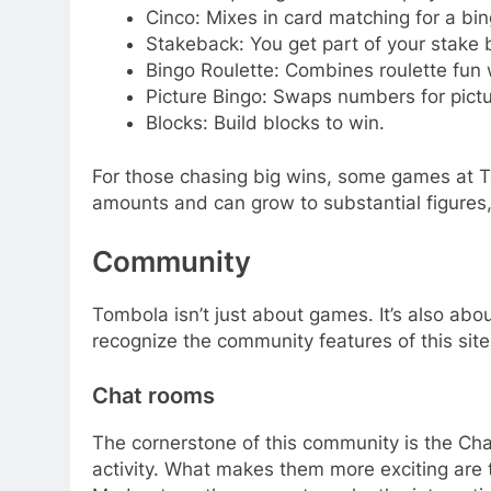
Cinco: Mixes in card matching for a bin
Stakeback: You get part of your stake 
Bingo Roulette: Combines roulette fun
Picture Bingo: Swaps numbers for pictu
Blocks: Build blocks to win.
For those chasing big wins, some games at T
amounts and can grow to substantial figures
Community
Tombola isn’t just about games. It’s also abo
recognize the community features of this site
Chat rooms
The cornerstone of this community is the Ch
activity. What makes them more exciting are