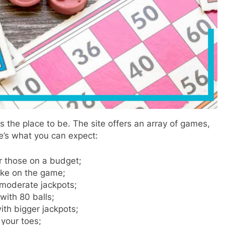
is the place to be. The site offers an array of games,
e’s what you can expect:
or those on a budget;
ake on the game;
 moderate jackpots;
ith 80 balls;
ith bigger jackpots;
your toes;