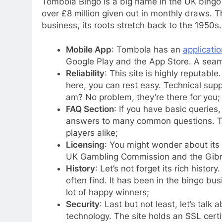
Tombola Bingo is a big name in the UK bingo
over £8 million given out in monthly draws. T
business, its roots stretch back to the 1950s. S
Mobile App
: Tombola has an
applicati
Google Play and the App Store. A seam
Reliability
: This site is highly reputable
here, you can rest easy. Technical supp
am? No problem, they’re there for you;
FAQ Section
: If you have basic queries
answers to many common questions. That
players alike;
Licensing
: You might wonder about its 
UK Gambling Commission and the Gibr
History
: Let’s not forget its rich histo
often find. It has been in the bingo b
lot of happy winners;
Security
: Last but not least, let’s tal
technology. The site holds an SSL certi