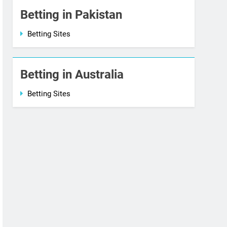
Betting in Pakistan
Betting Sites
Betting in Australia
Betting Sites