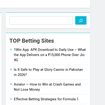
Search
TOP Betting Sites
1Win App: APK Download to Daily Use – What
the App Delivers on a ₹15,000 Phone Over Jio
4G
Is It Safe to Play at Glory Casino in Pakistan
in 2026?
Aviator — How to Win at Crash Games and
Not Lose Money
Effective Betting Strategies for Formula 1