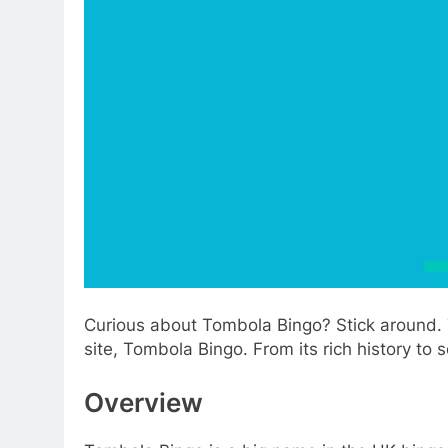
Curious about Tombola Bingo? Stick around. Th
site, Tombola Bingo. From its rich history to se
Overview