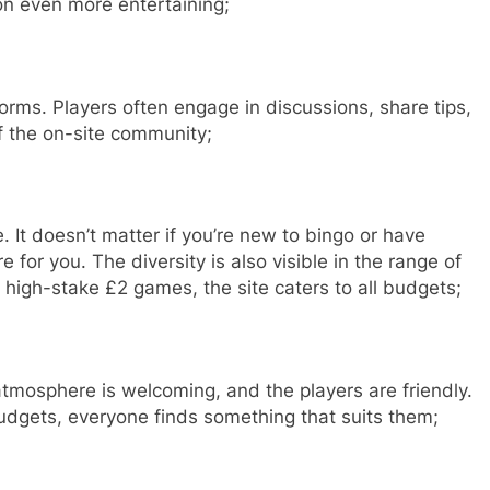
on even more entertaining;
rms. Players often engage in discussions, share tips,
of the on-site community;
. It doesn’t matter if you’re new to bingo or have
 for you. The diversity is also visible in the range of
high-stake £2 games, the site caters to all budgets;
atmosphere is welcoming, and the players are friendly.
udgets, everyone finds something that suits them;