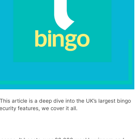
is article is a deep dive into the UK’s largest bingo
curity features, we cover it all.