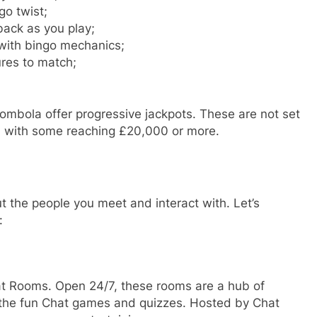
go twist;
back as you play;
 with bingo mechanics;
res to match;
ombola offer progressive jackpots. These are not set
, with some reaching £20,000 or more.
ut the people you meet and interact with. Let’s
:
at Rooms. Open 24/7, these rooms are a hub of
 the fun Chat games and quizzes. Hosted by Chat