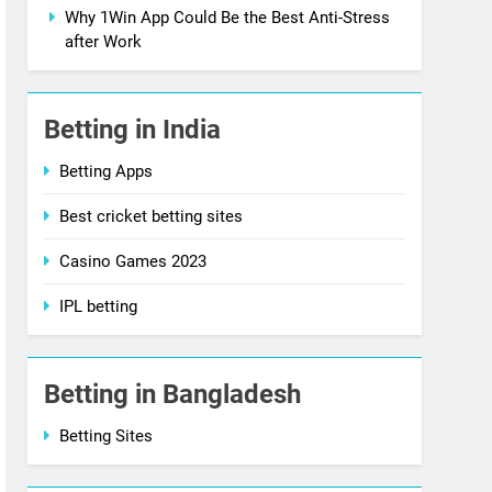
Why 1Win App Could Be the Best Anti-Stress
after Work
Betting in India
Betting Apps
Best cricket betting sites
Casino Games 2023
IPL betting
Betting in Bangladesh
Betting Sites