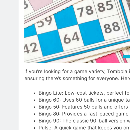
If you’re looking for a game variety, Tombola 
ensuring there’s something for everyone. Her
Bingo Lite: Low-cost tickets, perfect f
Bingo 60: Uses 60 balls for a unique t
Bingo 50: Features 50 balls and offers
Bingo 80: Provides a fast-paced game w
Bingo 90: The classic 90-ball version w
Pulse: A quick game that keeps you on 