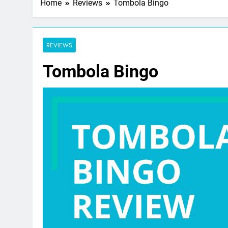
Home
Reviews
Tombola Bingo
REVIEWS
Tombola Bingo