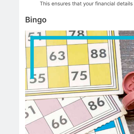
This ensures that your financial detail
Bingo