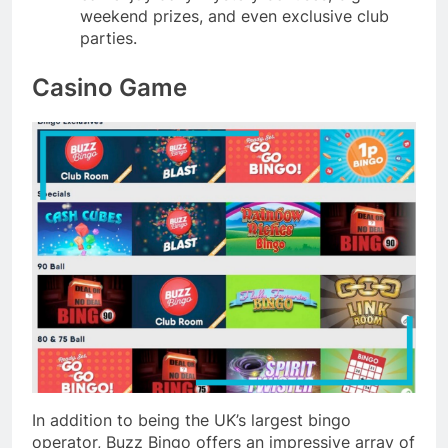
weekend prizes, and even exclusive club
parties.
Casino Game
In addition to being the UK’s largest bingo
operator, Buzz Bingo offers an impressive array of