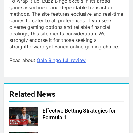
To wrap it up, Buzz Bingo excels in its broad
game assortment and dependable transaction
methods. The site features exclusive and real-time
games to cater to all preferences. If you seek
diverse gaming options and reliable financial
dealings, this site merits consideration. We
strongly endorse it for those seeking a
straightforward yet varied online gaming choice.
Read about
Gala Bingo full review
Related News
Effective Betting Strategies for
Formula 1