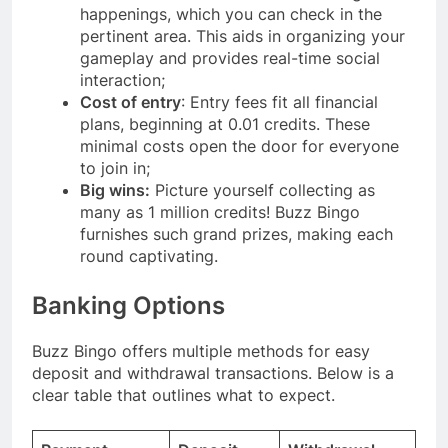
happenings, which you can check in the
pertinent area. This aids in organizing your
gameplay and provides real-time social
interaction;
Cost of entry
: Entry fees fit all financial
plans, beginning at 0.01 credits. These
minimal costs open the door for everyone
to join in;
Big wins:
Picture yourself collecting as
many as 1 million credits! Buzz Bingo
furnishes such grand prizes, making each
round captivating.
Banking Options
Buzz Bingo offers multiple methods for easy
deposit and withdrawal transactions. Below is a
clear table that outlines what to expect.