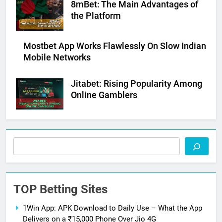
8mBet: The Main Advantages of
the Platform
Mostbet App Works Flawlessly On Slow Indian
Mobile Networks
Jitabet: Rising Popularity Among
Online Gamblers
Search
TOP Betting Sites
1Win App: APK Download to Daily Use – What the App
Delivers on a ₹15,000 Phone Over Jio 4G