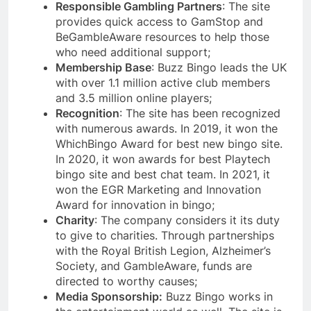
Responsible Gambling Partners
: The site
provides quick access to GamStop and
BeGambleAware resources to help those
who need additional support;
Membership Base
: Buzz Bingo leads the UK
with over 1.1 million active club members
and 3.5 million online players;
Recognition
: The site has been recognized
with numerous awards. In 2019, it won the
WhichBingo Award for best new bingo site.
In 2020, it won awards for best Playtech
bingo site and best chat team. In 2021, it
won the EGR Marketing and Innovation
Award for innovation in bingo;
Charity
: The company considers it its duty
to give to charities. Through partnerships
with the Royal British Legion, Alzheimer’s
Society, and GambleAware, funds are
directed to worthy causes;
Media Sponsorship:
Buzz Bingo works in