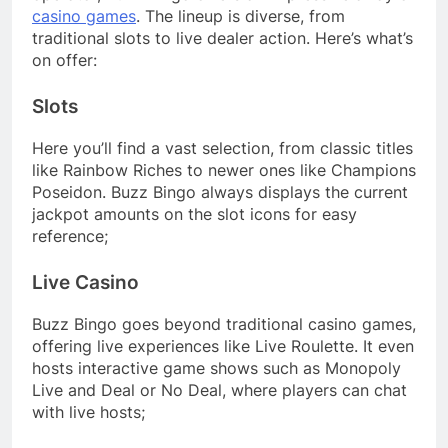
casino games
. The lineup is diverse, from
traditional slots to live dealer action. Here’s what’s
on offer:
Slots
Here you’ll find a vast selection, from classic titles
like Rainbow Riches to newer ones like Champions
Poseidon. Buzz Bingo always displays the current
jackpot amounts on the slot icons for easy
reference;
Live Casino
Buzz Bingo goes beyond traditional casino games,
offering live experiences like Live Roulette. It even
hosts interactive game shows such as Monopoly
Live and Deal or No Deal, where players can chat
with live hosts;