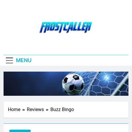
Skip
to
content
Frostcaller
MENU
Home
Reviews
Buzz Bingo