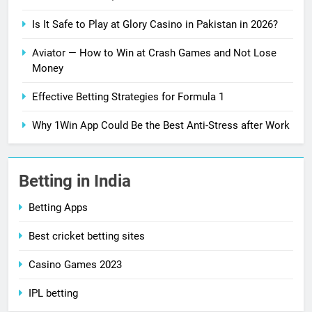
Is It Safe to Play at Glory Casino in Pakistan in 2026?
Aviator — How to Win at Crash Games and Not Lose
Money
Effective Betting Strategies for Formula 1
Why 1Win App Could Be the Best Anti-Stress after Work
Betting in India
Betting Apps
Best cricket betting sites
Casino Games 2023
IPL betting