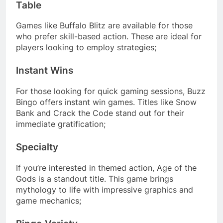
Table
Games like Buffalo Blitz are available for those
who prefer skill-based action. These are ideal for
players looking to employ strategies;
Instant Wins
For those looking for quick gaming sessions, Buzz
Bingo offers instant win games. Titles like Snow
Bank and Crack the Code stand out for their
immediate gratification;
Specialty
If you’re interested in themed action, Age of the
Gods is a standout title. This game brings
mythology to life with impressive graphics and
game mechanics;