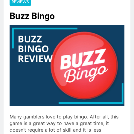
REVIEWS
Buzz Bingo
Many gamblers love to play bingo. After all, this
game is a great way to have a great time, it
doesn’t require a lot of skill and it is less