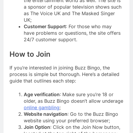
the entertainment world as well. The site is
a sponsor of popular television shows such
as The Voice UK and The Masked Singer
UK;
Customer Support
: For those who may
have problems or questions, the site offers
24/7 customer support.
How to Join
If you’re interested in joining Buzz Bingo, the
process is simple but thorough. Here’s a detailed
guide that outlines each step:
Age verification
: Make sure you’re 18 or
older, as Buzz Bingo doesn’t allow underage
online gambling
;
Website navigation
: Go to the Buzz Bingo
website using your preferred browser;
Join Option
: Click on the Join Now button,