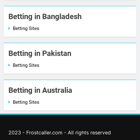
Betting in Bangladesh
Betting Sites
Betting in Pakistan
Betting Sites
Betting in Australia
Betting Sites
2023 - Frostcaller.com - All rights reserved