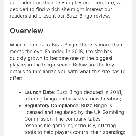
dependent on the site you play on. Therefore, we
decided to find which site might interest our
readers and present our Buzz Bingo review.
Overview
When it comes to Buzz Bingo, there is more than
meets the eye. Founded in 2018, the site has
quickly grown to become one of the biggest
players in the bingo scene. Below are the key
details to familiarize you with what this site has to
offer:
Launch Date
: Buzz Bingo debuted in 2018,
offering bingo enthusiasts a new location;
Regulatory Compliance
: Buzz Bingo is
licensed and regulated by the UK Gambling
Commission. The company takes
responsible gambling seriously, offering
tools to help players control their spending;