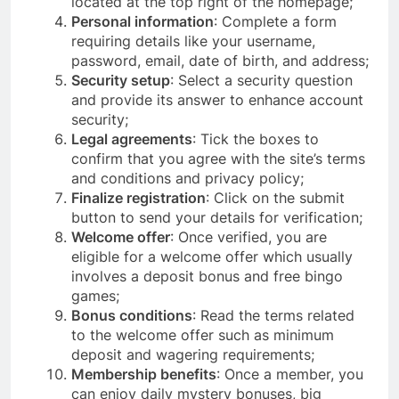
located at the top right of the homepage;
Personal information
: Complete a form
requiring details like your username,
password, email, date of birth, and address;
Security setup
: Select a security question
and provide its answer to enhance account
security;
Legal agreements
: Tick the boxes to
confirm that you agree with the site’s terms
and conditions and privacy policy;
Finalize registration
: Click on the submit
button to send your details for verification;
Welcome offer
: Once verified, you are
eligible for a welcome offer which usually
involves a deposit bonus and free bingo
games;
Bonus conditions
: Read the terms related
to the welcome offer such as minimum
deposit and wagering requirements;
Membership benefits
: Once a member, you
can enjoy daily mystery bonuses, big