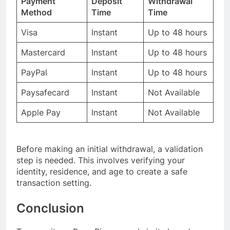
Payment
Deposit
Withdrawal
Method
Time
Time
Visa
Instant
Up to 48 hours
Mastercard
Instant
Up to 48 hours
PayPal
Instant
Up to 48 hours
Paysafecard
Instant
Not Available
Apple Pay
Instant
Not Available
Before making an initial withdrawal, a validation
step is needed. This involves verifying your
identity, residence, and age to create a safe
transaction setting.
Conclusion