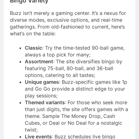
Bingo Variety
Buzz isn’t merely a gaming center. It’s a nexus for
diverse modes, exclusive options, and real-time
gatherings. From old-fashioned to current, here’s
what’s on the table:
Classic
: Try the time-tested 90-ball game,
always a top pick for many;
Assortment
: The site diversifies bingo by
featuring 75-ball, 80-ball, and 36-ball
options, catering to all tastes;
Unique games
: Buzz-specific games like 1p
and Go Go provide a distinct edge to your
play sessions;
Themed variants
: For those who seek more
than just digits, the site offers games with a
theme. Sample The Money Drop, Cash
Cubes, or Deal or No Deal for a nostalgic
twist;
Live events
: Buzz schedules live bingo