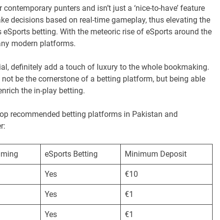
 contemporary punters and isn’t just a ‘nice-to-have’ feature
e decisions based on real-time gameplay, thus elevating the
t is eSports betting. With the meteoric rise of eSports around the
many modern platforms.
tial, definitely add a touch of luxury to the whole bookmaking.
 not be the cornerstone of a betting platform, but being able
nrich the in-play betting.
r top recommended betting platforms in Pakistan and
r:
aming
eSports Betting
Minimum Deposit
Yes
€10
Yes
€1
Yes
€1