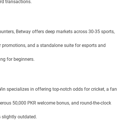
rd transactions.
punters, Betway offers deep markets across 30-35 sports,
ar promotions, and a standalone suite for esports and
g for beginners.
n specializes in offering top-notch odds for cricket, a fan
generous 50,000 PKR welcome bonus, and round-the-clock
 slightly outdated.