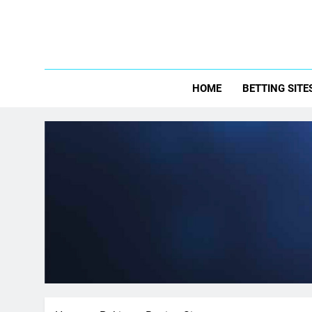
Skip
to
content
Frostca
HOME
BETTING SITE