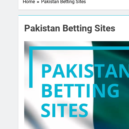
Home
Pakistan Betting Sites
Pakistan Betting Sites