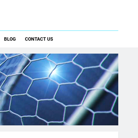
BLOG
CONTACT US