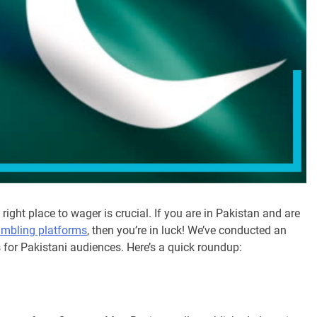
right place to wager is crucial. If you are in Pakistan and are
ambling platforms
, then you’re in luck! We’ve conducted an
s for Pakistani audiences. Here’s a quick roundup: