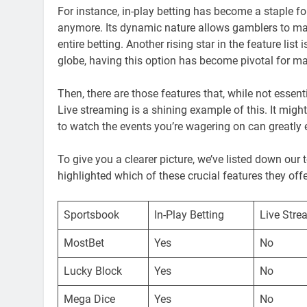
For instance, in-play betting has become a staple for
anymore. Its dynamic nature allows gamblers to mak
entire betting. Another rising star in the feature lis
globe, having this option has become pivotal for 
Then, there are those features that, while not essen
Live streaming is a shining example of this. It might
to watch the events you’re wagering on can greatly e
To give you a clearer picture, we’ve listed down ou
highlighted which of these crucial features they offe
Sportsbook
In-Play Betting
Live Stre
MostBet
Yes
No
Lucky Block
Yes
No
Mega Dice
Yes
No