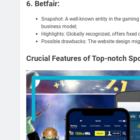
6. Betfair:
Snapshot: A well-known entity in the gaming 
business model;
Highlights: Globally recognized, offers fixed
Possible drawbacks: The website design migh
Crucial Features of Top-notch Spo