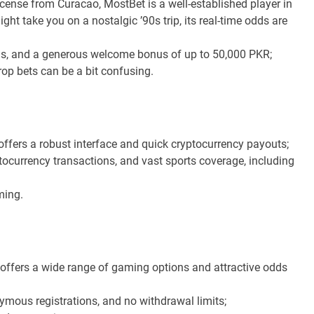
icense from Curacao, MostBet is a well-established player in
ht take you on a nostalgic ’90s trip, its real-time odds are
ds, and a generous welcome bonus of up to 50,000 PKR;
op bets can be a bit confusing.
offers a robust interface and quick cryptocurrency payouts;
tocurrency transactions, and vast sports coverage, including
ming.
offers a wide range of gaming options and attractive odds
ymous registrations, and no withdrawal limits;