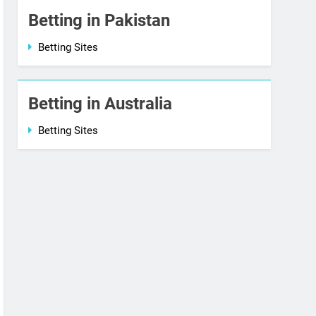
Betting in Pakistan
Betting Sites
Betting in Australia
Betting Sites