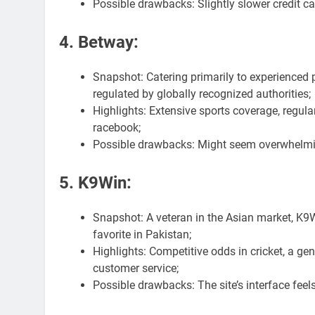
Possible drawbacks: Slightly slower credit ca
4. Betway:
Snapshot: Catering primarily to experienced 
regulated by globally recognized authorities;
Highlights: Extensive sports coverage, regul
racebook;
Possible drawbacks: Might seem overwhelmin
5. K9Win:
Snapshot: A veteran in the Asian market, K9Wi
favorite in Pakistan;
Highlights: Competitive odds in cricket, a 
customer service;
Possible drawbacks: The site’s interface feels