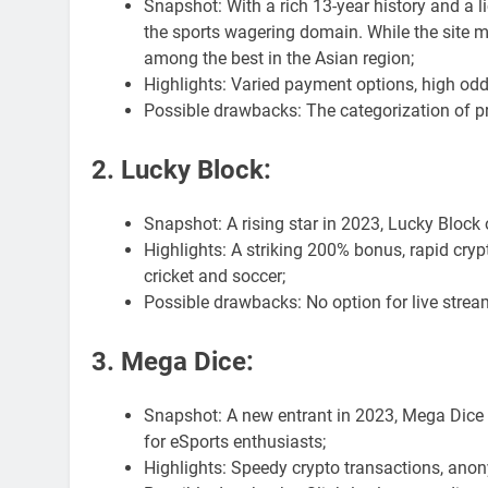
Snapshot: With a rich 13-year history and a l
the sports wagering domain. While the site mig
among the best in the Asian region;
Highlights: Varied payment options, high od
Possible drawbacks: The categorization of pr
2. Lucky Block:
Snapshot: A rising star in 2023, Lucky Block 
Highlights: A striking 200% bonus, rapid cryp
cricket and soccer;
Possible drawbacks: No option for live strea
3. Mega Dice:
Snapshot: A new entrant in 2023, Mega Dice 
for eSports enthusiasts;
Highlights: Speedy crypto transactions, anon