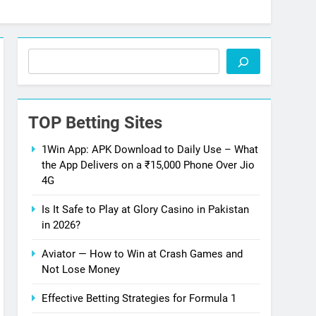
Search
TOP Betting Sites
1Win App: APK Download to Daily Use – What
the App Delivers on a ₹15,000 Phone Over Jio
4G
Is It Safe to Play at Glory Casino in Pakistan
in 2026?
Aviator — How to Win at Crash Games and
Not Lose Money
Effective Betting Strategies for Formula 1