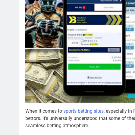
When it comes to
sports betting sites
, especially in 
bettors. It’s universally understood that some of the
seamless betting atmosphere.