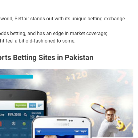
world, Betfair stands out with its unique betting exchange
 odds betting, and has an edge in market coverage;
t feel a bit old-fashioned to some.
rts Betting Sites in Pakistan