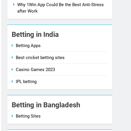
Why 1Win App Could Be the Best Anti-Stress
after Work
Betting in India
Betting Apps
Best cricket betting sites
Casino Games 2023
IPL betting
Betting in Bangladesh
Betting Sites