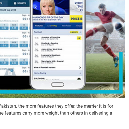
Pakistan, the more features they offer, the merrier it is for
se features carry more weight than others in delivering a