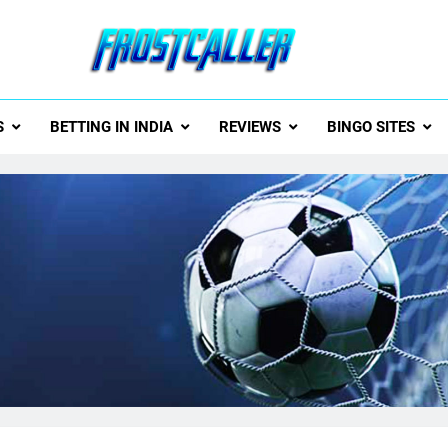
ller
S
BETTING IN INDIA
REVIEWS
BINGO SITES