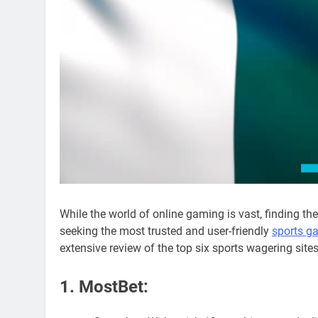
While the world of online gaming is vast, finding the 
seeking the most trusted and user-friendly
sports g
extensive review of the top six sports wagering site
1. MostBet: