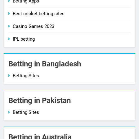
Betting Apps
Best cricket betting sites
Casino Games 2023
IPL betting
Betting in Bangladesh
Betting Sites
Betting in Pakistan
Betting Sites
Betting in Australia