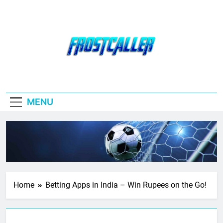
Skip
to
content
Frostcaller
MENU
Home
Betting Apps in India – Win Rupees on the Go!