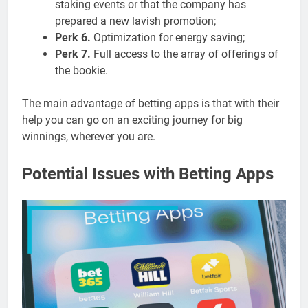
staking events or that the company has
prepared a new lavish promotion;
Perk 6.
Optimization for energy saving;
Perk 7.
Full access to the array of offerings of
the bookie.
The main advantage of betting apps is that with their
help you can go on an exciting journey for big
winnings, wherever you are.
Potential Issues with Betting Apps