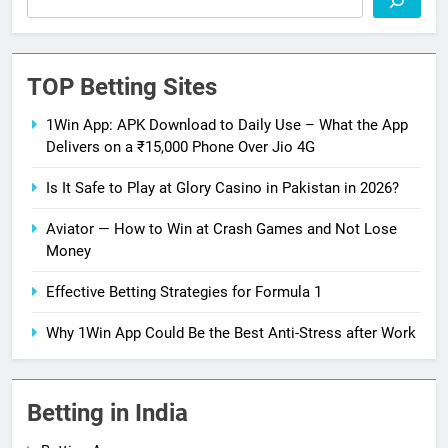
TOP Betting Sites
1Win App: APK Download to Daily Use – What the App
Delivers on a ₹15,000 Phone Over Jio 4G
Is It Safe to Play at Glory Casino in Pakistan in 2026?
Aviator — How to Win at Crash Games and Not Lose
Money
Effective Betting Strategies for Formula 1
Why 1Win App Could Be the Best Anti-Stress after Work
Betting in India