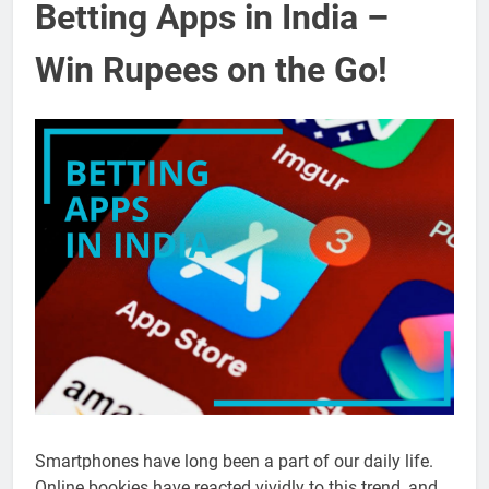
Betting Apps in India –
Win Rupees on the Go!
Smartphones have long been a part of our daily life.
Online bookies have reacted vividly to this trend, and