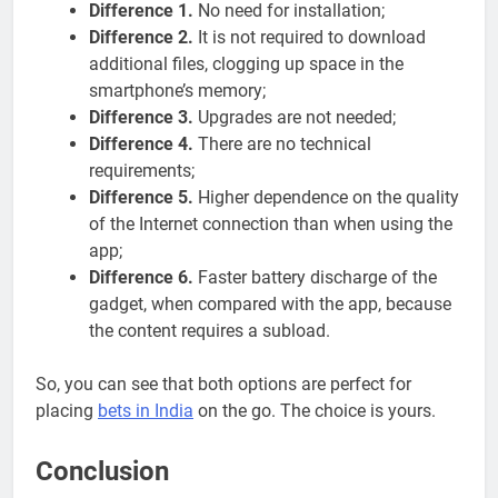
Difference 1.
No need for installation;
Difference 2.
It is not required to download
additional files, clogging up space in the
smartphone’s memory;
Difference 3.
Upgrades are not needed;
Difference 4.
There are no technical
requirements;
Difference 5.
Higher dependence on the quality
of the Internet connection than when using the
app;
Difference 6.
Faster battery discharge of the
gadget, when compared with the app, because
the content requires a subload.
So, you can see that both options are perfect for
placing
bets in India
on the go. The choice is yours.
Conclusion