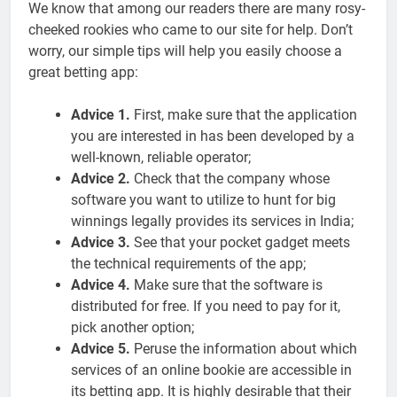
We know that among our readers there are many rosy-
cheeked rookies who came to our site for help. Don’t
worry, our simple tips will help you easily choose a
great betting app:
Advice 1.
First, make sure that the application
you are interested in has been developed by a
well-known, reliable operator;
Advice 2.
Check that the company whose
software you want to utilize to hunt for big
winnings legally provides its services in India;
Advice 3.
See that your pocket gadget meets
the technical requirements of the app;
Advice 4.
Make sure that the software is
distributed for free. If you need to pay for it,
pick another option;
Advice 5.
Peruse the information about which
services of an online bookie are accessible in
its betting app. It is highly desirable that their