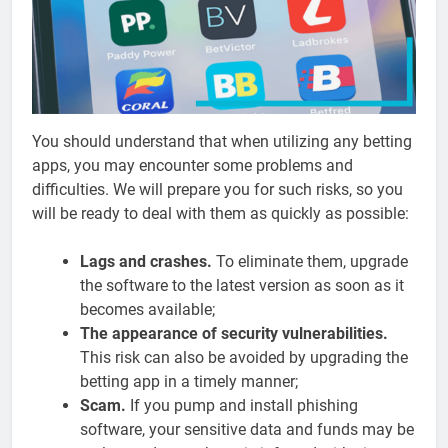
You should understand that when utilizing any betting
apps, you may encounter some problems and
difficulties. We will prepare you for such risks, so you
will be ready to deal with them as quickly as possible:
Lags and crashes.
To eliminate them, upgrade
the software to the latest version as soon as it
becomes available;
The appearance of security vulnerabilities.
This risk can also be avoided by upgrading the
betting app in a timely manner;
Scam.
If you pump and install phishing
software, your sensitive data and funds may be