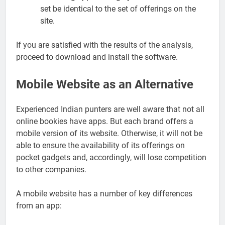
set be identical to the set of offerings on the
site.
If you are satisfied with the results of the analysis,
proceed to download and install the software.
Mobile Website as an Alternative
Experienced Indian punters are well aware that not all
online bookies have apps. But each brand offers a
mobile version of its website. Otherwise, it will not be
able to ensure the availability of its offerings on
pocket gadgets and, accordingly, will lose competition
to other companies.
A mobile website has a number of key differences
from an app: