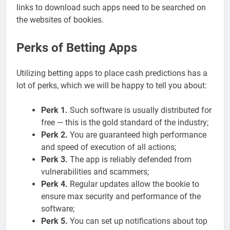
links to download such apps need to be searched on
the websites of bookies.
Perks of Betting Apps
Utilizing betting apps to place cash predictions has a
lot of perks, which we will be happy to tell you about:
Perk 1.
Such software is usually distributed for
free — this is the gold standard of the industry;
Perk 2.
You are guaranteed high performance
and speed of execution of all actions;
Perk 3.
The app is reliably defended from
vulnerabilities and scammers;
Perk 4.
Regular updates allow the bookie to
ensure max security and performance of the
software;
Perk 5.
You can set up notifications about top