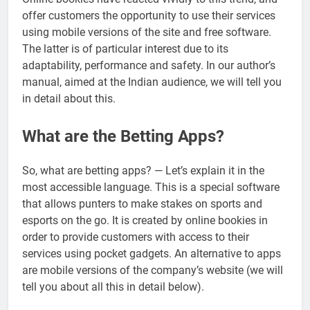
offer customers the opportunity to use their services
using mobile versions of the site and free software.
The latter is of particular interest due to its
adaptability, performance and safety. In our author’s
manual, aimed at the Indian audience, we will tell you
in detail about this.
What are the Betting Apps?
So, what are betting apps? — Let’s explain it in the
most accessible language. This is a special software
that allows punters to make stakes on sports and
esports on the go. It is created by online bookies in
order to provide customers with access to their
services using pocket gadgets. An alternative to apps
are mobile versions of the company’s website (we will
tell you about all this in detail below).