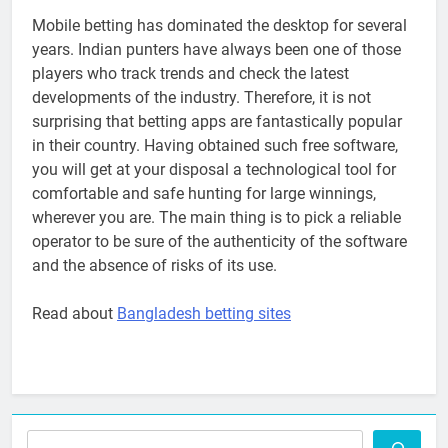
Mobile betting has dominated the desktop for several
years. Indian punters have always been one of those
players who track trends and check the latest
developments of the industry. Therefore, it is not
surprising that betting apps are fantastically popular
in their country. Having obtained such free software,
you will get at your disposal a technological tool for
comfortable and safe hunting for large winnings,
wherever you are. The main thing is to pick a reliable
operator to be sure of the authenticity of the software
and the absence of risks of its use.
Read about
Bangladesh betting sites
Search