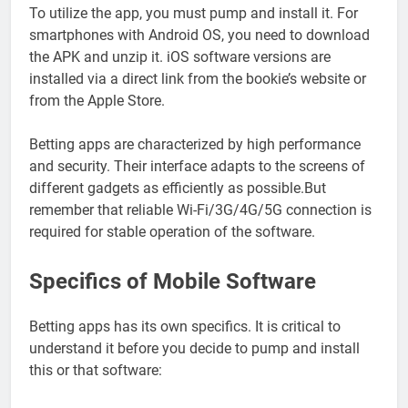
To utilize the app, you must pump and install it. For
smartphones with Android OS, you need to download
the APK and unzip it. iOS software versions are
installed via a direct link from the bookie’s website or
from the Apple Store.
Betting apps are characterized by high performance
and security. Their interface adapts to the screens of
different gadgets as efficiently as possible.But
remember that reliable Wi-Fi/3G/4G/5G connection is
required for stable operation of the software.
Specifics of Mobile Software
Betting apps has its own specifics. It is critical to
understand it before you decide to pump and install
this or that software: