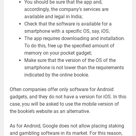
You should be sure that the app and,
accordingly, the company’s services are
available and legal in India;
Check that the software is available for a
smartphone with a specific OS, say, iOS;
The app requires downloading and installation.
To do this, free up the specified amount of
memory on your pocket gadget;
Make sure that the version of the OS of the
smartphone is not lower than the requirements
indicated by the online bookie.
Often companies offer only software for Android
gadgets, and they do not have a version for iOS. In this
case, you will be asked to use the mobile version of
the bookie’s website as an alternative.
As for Android, Google does not allow placing staking
and gambling software in its market. For this reason,