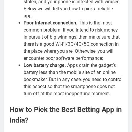
stolen, and your phone is infected with viruses.
Below we will tell you how to pick a reliable
app;
Poor Internet connection.
This is the most
common problem. If you intend to risk money
in pursuit of big winnings, then make sure that
there is a good Wi-Fi/3G/4G/5G connection in
the place where you are. Otherwise, you will
encounter poor software performance;
Low battery charge.
Apps drain the gadget’s
battery less than the mobile site of an online
bookmaker. But in any case, you need to control
this aspect so that the smartphone does not
turn off at the most inopportune moment.
How to Pick the Best Betting App in
India?