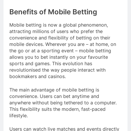
Benefits of Mobile Betting
Mobile betting is now a global phenomenon,
attracting millions of users who prefer the
convenience and flexibility of betting on their
mobile devices. Wherever you are – at home, on
the go or at a sporting event – mobile betting
allows you to bet instantly on your favourite
sports and games. This evolution has
revolutionised the way people interact with
bookmakers and casinos.
The main advantage of mobile betting is
convenience. Users can bet anytime and
anywhere without being tethered to a computer.
This flexibility suits the modern, fast-paced
lifestyle.
Users can watch live matches and events directly