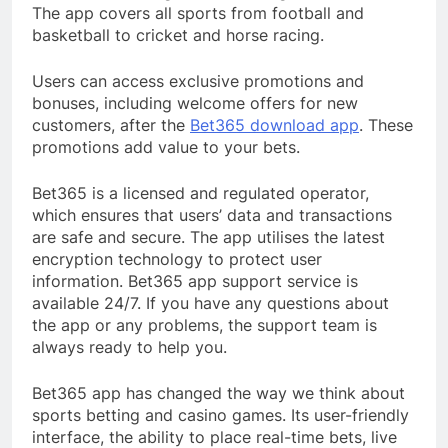
The app covers all sports from football and
basketball to cricket and horse racing.
Users can access exclusive promotions and
bonuses, including welcome offers for new
customers, after the
Bet365 download app
. These
promotions add value to your bets.
Bet365 is a licensed and regulated operator,
which ensures that users’ data and transactions
are safe and secure. The app utilises the latest
encryption technology to protect user
information. Bet365 app support service is
available 24/7. If you have any questions about
the app or any problems, the support team is
always ready to help you.
Bet365 app has changed the way we think about
sports betting and casino games. Its user-friendly
interface, the ability to place real-time bets, live