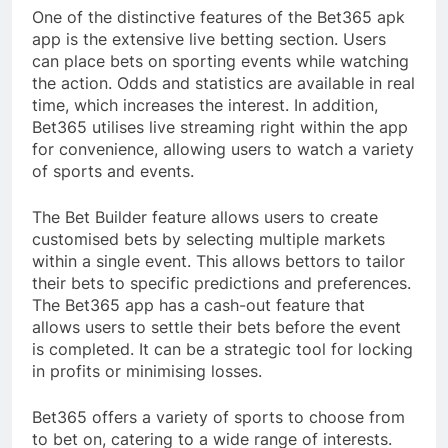
One of the distinctive features of the Bet365 apk
app is the extensive live betting section. Users
can place bets on sporting events while watching
the action. Odds and statistics are available in real
time, which increases the interest. In addition,
Bet365 utilises live streaming right within the app
for convenience, allowing users to watch a variety
of sports and events.
The Bet Builder feature allows users to create
customised bets by selecting multiple markets
within a single event. This allows bettors to tailor
their bets to specific predictions and preferences.
The Bet365 app has a cash-out feature that
allows users to settle their bets before the event
is completed. It can be a strategic tool for locking
in profits or minimising losses.
Bet365 offers a variety of sports to choose from
to bet on, catering to a wide range of interests.