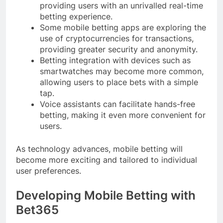
providing users with an unrivalled real-time
betting experience.
Some mobile betting apps are exploring the
use of cryptocurrencies for transactions,
providing greater security and anonymity.
Betting integration with devices such as
smartwatches may become more common,
allowing users to place bets with a simple
tap.
Voice assistants can facilitate hands-free
betting, making it even more convenient for
users.
As technology advances, mobile betting will
become more exciting and tailored to individual
user preferences.
Developing Mobile Betting with
Bet365