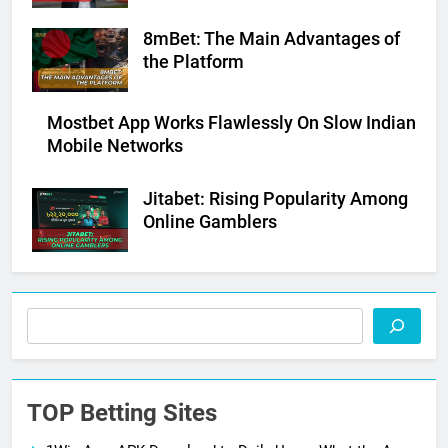
8mBet: The Main Advantages of
the Platform
Mostbet App Works Flawlessly On Slow Indian
Mobile Networks
Jitabet: Rising Popularity Among
Online Gamblers
Search
TOP Betting Sites