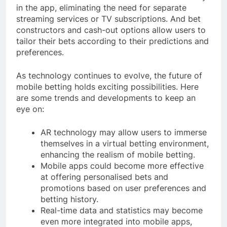
in the app, eliminating the need for separate
streaming services or TV subscriptions. And bet
constructors and cash-out options allow users to
tailor their bets according to their predictions and
preferences.
As technology continues to evolve, the future of
mobile betting holds exciting possibilities. Here
are some trends and developments to keep an
eye on:
AR technology may allow users to immerse
themselves in a virtual betting environment,
enhancing the realism of mobile betting.
Mobile apps could become more effective
at offering personalised bets and
promotions based on user preferences and
betting history.
Real-time data and statistics may become
even more integrated into mobile apps,