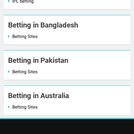
IPL betting
Betting in Bangladesh
Betting Sites
Betting in Pakistan
Betting Sites
Betting in Australia
Betting Sites