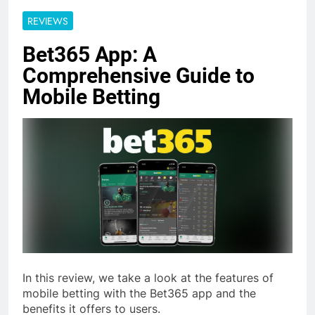
REVIEWS
Bet365 App: A
Comprehensive Guide to
Mobile Betting
In this review, we take a look at the features of
mobile betting with the Bet365 app and the
benefits it offers to users.