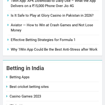
1Win App: APK Download to Daily Use – What the App
Delivers on a ₹15,000 Phone Over Jio 4G
Is It Safe to Play at Glory Casino in Pakistan in 2026?
Aviator — How to Win at Crash Games and Not Lose
Money
Effective Betting Strategies for Formula 1
Why 1Win App Could Be the Best Anti-Stress after Work
Betting in India
Betting Apps
Best cricket betting sites
Casino Games 2023