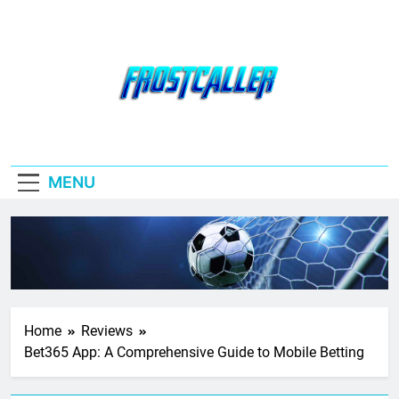
Skip
to
content
Frostcaller
MENU
Home
Reviews
Bet365 App: A Comprehensive Guide to Mobile Betting