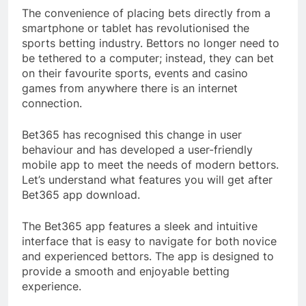
The convenience of placing bets directly from a
smartphone or tablet has revolutionised the
sports betting industry. Bettors no longer need to
be tethered to a computer; instead, they can bet
on their favourite sports, events and casino
games from anywhere there is an internet
connection.
Bet365 has recognised this change in user
behaviour and has developed a user-friendly
mobile app to meet the needs of modern bettors.
Let’s understand what features you will get after
Bet365 app download.
The Bet365 app features a sleek and intuitive
interface that is easy to navigate for both novice
and experienced bettors. The app is designed to
provide a smooth and enjoyable betting
experience.