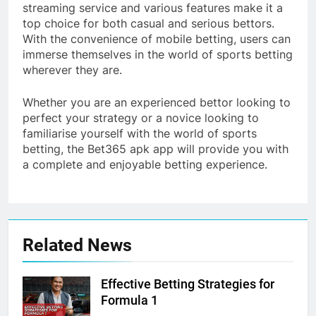
streaming service and various features make it a
top choice for both casual and serious bettors.
With the convenience of mobile betting, users can
immerse themselves in the world of sports betting
wherever they are.
Whether you are an experienced bettor looking to
perfect your strategy or a novice looking to
familiarise yourself with the world of sports
betting, the Bet365 apk app will provide you with
a complete and enjoyable betting experience.
Related News
Effective Betting Strategies for
Formula 1