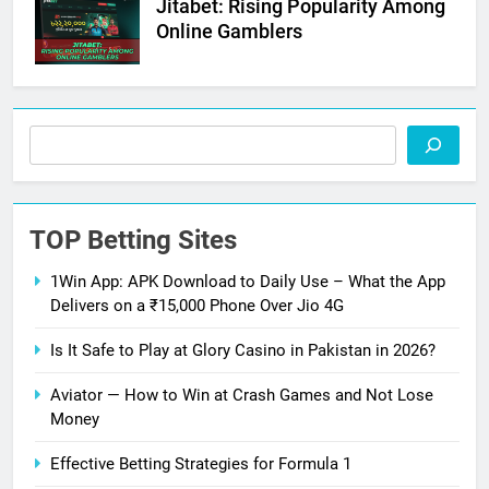
Jitabet: Rising Popularity Among
Online Gamblers
Search
TOP Betting Sites
1Win App: APK Download to Daily Use – What the App
Delivers on a ₹15,000 Phone Over Jio 4G
Is It Safe to Play at Glory Casino in Pakistan in 2026?
Aviator — How to Win at Crash Games and Not Lose
Money
Effective Betting Strategies for Formula 1