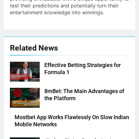
test their predictions and potentially turn their
entertainment knowledge into winnings.
Related News
Effective Betting Strategies for
Formula 1
8mBet: The Main Advantages of
the Platform
Mostbet App Works Flawlessly On Slow Indian
Mobile Networks