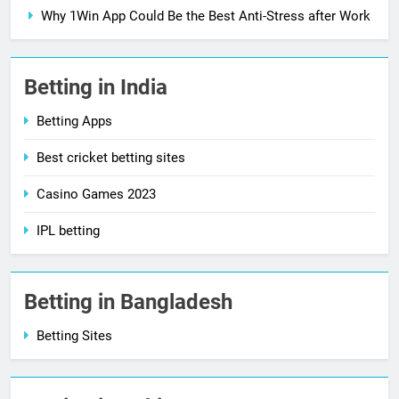
Why 1Win App Could Be the Best Anti-Stress after Work
Betting in India
Betting Apps
Best cricket betting sites
Casino Games 2023
IPL betting
Betting in Bangladesh
Betting Sites