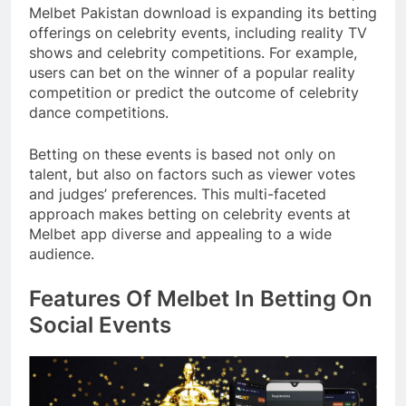
Melbet Pakistan download is expanding its betting
offerings on celebrity events, including reality TV
shows and celebrity competitions. For example,
users can bet on the winner of a popular reality
competition or predict the outcome of celebrity
dance competitions.
Betting on these events is based not only on
talent, but also on factors such as viewer votes
and judges’ preferences. This multi-faceted
approach makes betting on celebrity events at
Melbet app diverse and appealing to a wide
audience.
Features Of Melbet In Betting On
Social Events