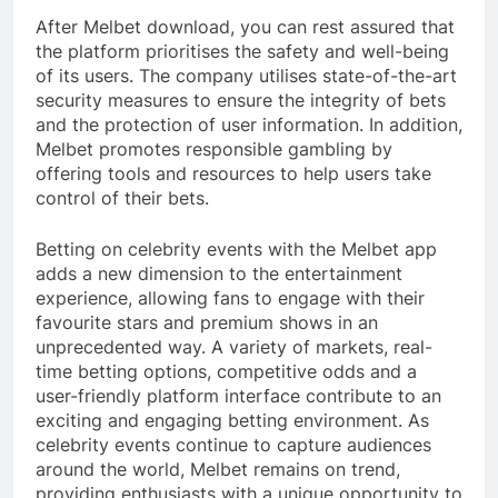
After Melbet download, you can rest assured that
the platform prioritises the safety and well-being
of its users. The company utilises state-of-the-art
security measures to ensure the integrity of bets
and the protection of user information. In addition,
Melbet promotes responsible gambling by
offering tools and resources to help users take
control of their bets.
Betting on celebrity events with the Melbet app
adds a new dimension to the entertainment
experience, allowing fans to engage with their
favourite stars and premium shows in an
unprecedented way. A variety of markets, real-
time betting options, competitive odds and a
user-friendly platform interface contribute to an
exciting and engaging betting environment. As
celebrity events continue to capture audiences
around the world, Melbet remains on trend,
providing enthusiasts with a unique opportunity to