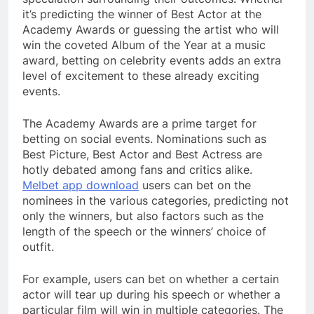
it’s predicting the winner of Best Actor at the
Academy Awards or guessing the artist who will
win the coveted Album of the Year at a music
award, betting on celebrity events adds an extra
level of excitement to these already exciting
events.
The Academy Awards are a prime target for
betting on social events. Nominations such as
Best Picture, Best Actor and Best Actress are
hotly debated among fans and critics alike.
Melbet app download
users can bet on the
nominees in the various categories, predicting not
only the winners, but also factors such as the
length of the speech or the winners’ choice of
outfit.
For example, users can bet on whether a certain
actor will tear up during his speech or whether a
particular film will win in multiple categories. The