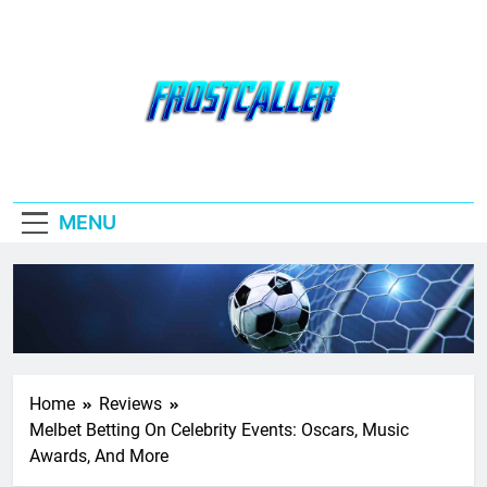
Skip
to
content
Frostcaller
MENU
Home
Reviews
Melbet Betting On Celebrity Events: Oscars, Music
Awards, And More