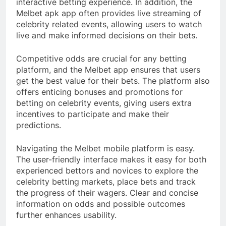
interactive betting experience. In addition, the
Melbet apk app often provides live streaming of
celebrity related events, allowing users to watch
live and make informed decisions on their bets.
Competitive odds are crucial for any betting
platform, and the Melbet app ensures that users
get the best value for their bets. The platform also
offers enticing bonuses and promotions for
betting on celebrity events, giving users extra
incentives to participate and make their
predictions.
Navigating the Melbet mobile platform is easy.
The user-friendly interface makes it easy for both
experienced bettors and novices to explore the
celebrity betting markets, place bets and track
the progress of their wagers. Clear and concise
information on odds and possible outcomes
further enhances usability.