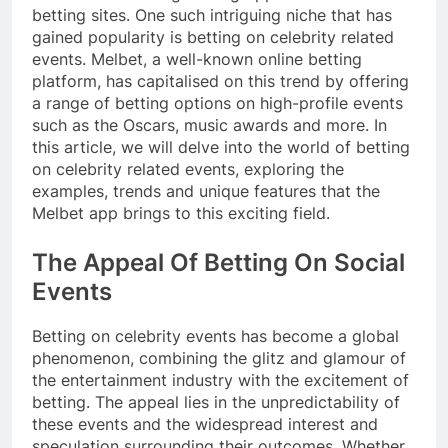
betting sites. One such intriguing niche that has
gained popularity is betting on celebrity related
events. Melbet, a well-known online betting
platform, has capitalised on this trend by offering
a range of betting options on high-profile events
such as the Oscars, music awards and more. In
this article, we will delve into the world of betting
on celebrity related events, exploring the
examples, trends and unique features that the
Melbet app brings to this exciting field.
The Appeal Of Betting On Social
Events
Betting on celebrity events has become a global
phenomenon, combining the glitz and glamour of
the entertainment industry with the excitement of
betting. The appeal lies in the unpredictability of
these events and the widespread interest and
speculation surrounding their outcomes. Whether