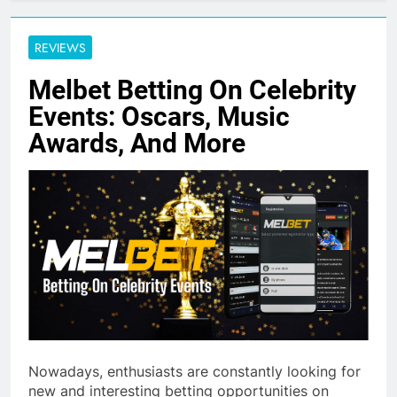
REVIEWS
Melbet Betting On Celebrity
Events: Oscars, Music
Awards, And More
Nowadays, enthusiasts are constantly looking for
new and interesting betting opportunities on