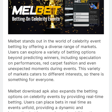
Melbet stands out in the world of celebrity event
betting by offering a diverse range of markets.
Users can explore a variety of betting options
beyond predicting winners, including speculation
on performances, red carpet fashion and even
unexpected moments during events. This variety
of markets caters to different interests, so there is
something for everyone.
Melbet download apk also expands the betting
options on celebrity events by providing real-time
betting. Users can place bets in real time as
events unfold, providing a dynamic and