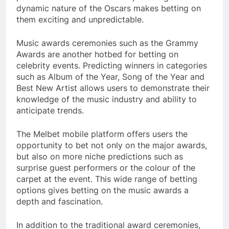
dynamic nature of the Oscars makes betting on
them exciting and unpredictable.
Music awards ceremonies such as the Grammy
Awards are another hotbed for betting on
celebrity events. Predicting winners in categories
such as Album of the Year, Song of the Year and
Best New Artist allows users to demonstrate their
knowledge of the music industry and ability to
anticipate trends.
The Melbet mobile platform offers users the
opportunity to bet not only on the major awards,
but also on more niche predictions such as
surprise guest performers or the colour of the
carpet at the event. This wide range of betting
options gives betting on the music awards a
depth and fascination.
In addition to the traditional award ceremonies,