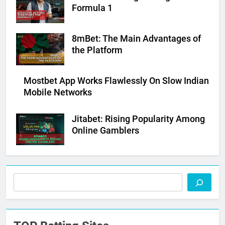
Formula 1
8mBet: The Main Advantages of
the Platform
Mostbet App Works Flawlessly On Slow Indian
Mobile Networks
Jitabet: Rising Popularity Among
Online Gamblers
Search