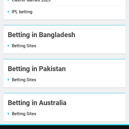
Casino Games 2023
IPL betting
Betting in Bangladesh
Betting Sites
Betting in Pakistan
Betting Sites
Betting in Australia
Betting Sites