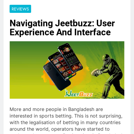
REVIEWS
Navigating Jeetbuzz: User
Experience And Interface
More and more people in Bangladesh are
interested in sports betting. This is not surprising,
with the legalisation of betting in many countries
around the world, operators have started to