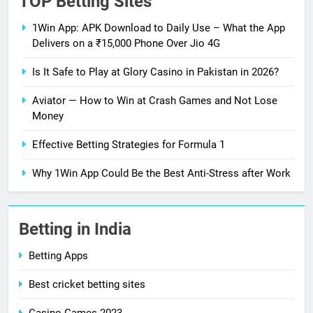
TOP Betting Sites
1Win App: APK Download to Daily Use – What the App
Delivers on a ₹15,000 Phone Over Jio 4G
Is It Safe to Play at Glory Casino in Pakistan in 2026?
Aviator — How to Win at Crash Games and Not Lose
Money
Effective Betting Strategies for Formula 1
Why 1Win App Could Be the Best Anti-Stress after Work
Betting in India
Betting Apps
Best cricket betting sites