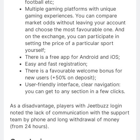
football etc;
Multiple gaming platforms with unique
gaming experiences. You can compare
market odds without leaving your account
and choose the most favourable one. And
on the exchange, you can participate in
setting the price of a particular sport
yourself;
There is a free app for Android and iOS;
Easy and fast registration;
There is a favourable welcome bonus for
new users (+50% on deposit);
User-friendly interface, clear navigation:
you can get to any section in a few clicks.
As a disadvantage, players with Jeetbuzz login
noted the lack of communication with the support
team by phone and long withdrawal of money
(from 24 hours).