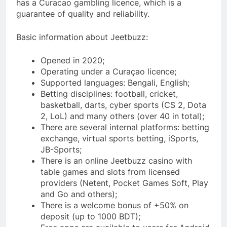
has a Curacao gambling licence, which is a
guarantee of quality and reliability.
Basic information about Jeetbuzz:
Opened in 2020;
Operating under a Curaçao licence;
Supported languages: Bengali, English;
Betting disciplines: football, cricket,
basketball, darts, cyber sports (CS 2, Dota
2, LoL) and many others (over 40 in total);
There are several internal platforms: betting
exchange, virtual sports betting, iSports,
JB-Sports;
There is an online Jeetbuzz casino with
table games and slots from licensed
providers (Netent, Pocket Games Soft, Play
and Go and others);
There is a welcome bonus of +50% on
deposit (up to 1000 BDT);