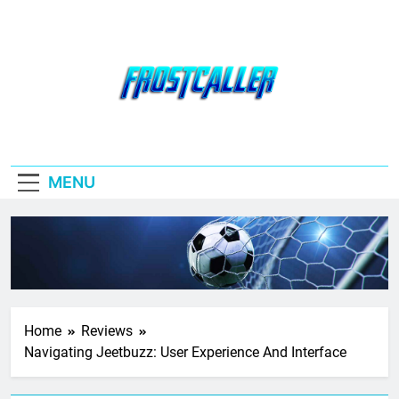
Skip
to
content
Frostcaller
MENU
Home
Reviews
Navigating Jeetbuzz: User Experience And Interface