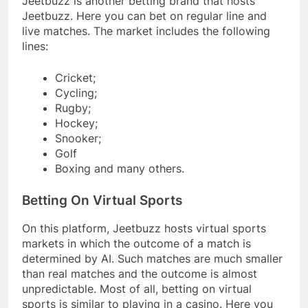
Jeetbuzz is another betting brand that hosts
Jeetbuzz. Here you can bet on regular line and
live matches. The market includes the following
lines:
Cricket;
Cycling;
Rugby;
Hockey;
Snooker;
Golf
Boxing and many others.
Betting On Virtual Sports
On this platform, Jeetbuzz hosts virtual sports
markets in which the outcome of a match is
determined by AI. Such matches are much smaller
than real matches and the outcome is almost
unpredictable. Most of all, betting on virtual
sports is similar to playing in a casino. Here you