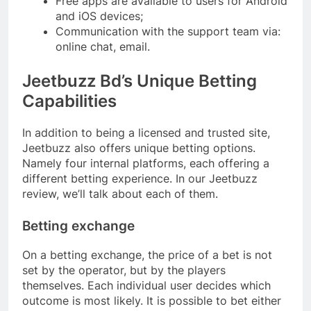
Free apps are available to users for Android
and iOS devices;
Communication with the support team via:
online chat, email.
Jeetbuzz Bd’s Unique Betting
Capabilities
In addition to being a licensed and trusted site,
Jeetbuzz also offers unique betting options.
Namely four internal platforms, each offering a
different betting experience. In our Jeetbuzz
review, we’ll talk about each of them.
Betting exchange
On a betting exchange, the price of a bet is not
set by the operator, but by the players
themselves. Each individual user decides which
outcome is most likely. It is possible to bet either