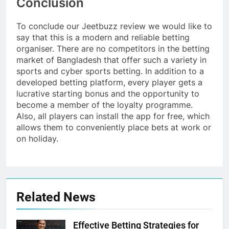
Conclusion
To conclude our Jeetbuzz review we would like to
say that this is a modern and reliable betting
organiser. There are no competitors in the betting
market of Bangladesh that offer such a variety in
sports and cyber sports betting. In addition to a
developed betting platform, every player gets a
lucrative starting bonus and the opportunity to
become a member of the loyalty programme.
Also, all players can install the app for free, which
allows them to conveniently place bets at work or
on holiday.
Related News
Effective Betting Strategies for