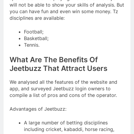
will not be able to show your skills of analysis. But
you can have fun and even win some money. Tz
disciplines are available:
Football;
Basketball;
Tennis.
What Are The Benefits Of
Jeetbuzz That Attract Users
We analysed all the features of the website and
app, and surveyed Jeetbuzz login owners to
compile a list of pros and cons of the operator.
Advantages of Jeetbuzz:
A large number of betting disciplines
including cricket, kabaddi, horse racing,