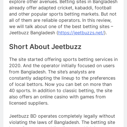
explore other avenues. Betting sites in Bangladesh
already offer adapted cricket, kabaddi, football
and other popular sports betting markets. But not
all of them are reliable operators. In this review,
we will talk about one of the best betting sites –
Jeetbuzz Bangladesh (
https://jeetbuzzs.net/
).
Short About Jeetbuzz
The site started offering sports betting services in
2020. And the operator initially focused on users
from Bangladesh. The site’s analysts are
constantly adapting the lineup to the preferences
of local bettors. Now you can bet on more than
40 sports. In addition to classic betting, the site
also offers an online casino with games from
licensed suppliers.
Jeetbuzz BD operates completely legally without
violating the laws of Bangladesh. The betting site