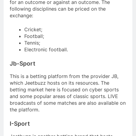
for an outcome or against an outcome. The
following disciplines can be priced on the
exchange:
Cricket;
Football;
Tennis;
Electronic football.
Jb-Sport
This is a betting platform from the provider JB,
which Jeetbuzz hosts on its resources. The
betting market here is focused on cyber sports
and some popular areas of classic sports. LIVE
broadcasts of some matches are also available on
the platform.
I-Sport