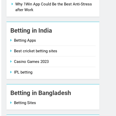
Why 1Win App Could Be the Best Anti-Stress
after Work
Betting in India
Betting Apps
Best cricket betting sites
Casino Games 2023
IPL betting
Betting in Bangladesh
Betting Sites