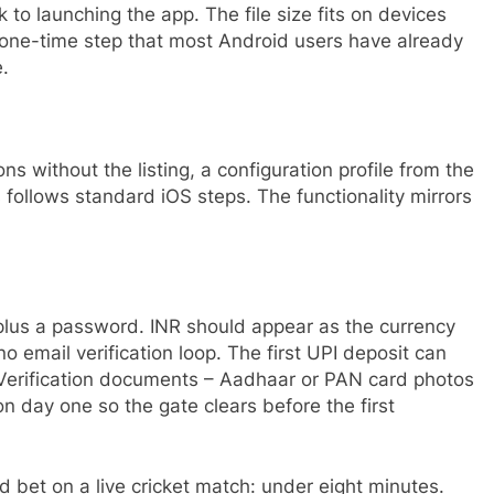
to launching the app. The file size fits on devices
a one-time step that most Android users have already
.
ns without the listing, a configuration profile from the
 follows standard iOS steps. The functionality mirrors
plus a password. INR should appear as the currency
o email verification loop. The first UPI deposit can
. Verification documents – Aadhaar or PAN card photos
n day one so the gate clears before the first
d bet on a live cricket match: under eight minutes.