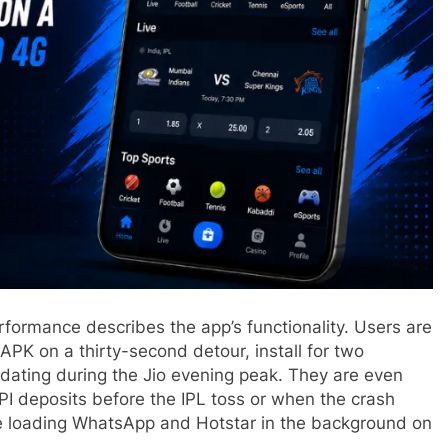
erformance describes the app’s functionality. Users are
APK on a thirty-second detour, install for two
pdating during the Jio evening peak. They are even
I deposits before the IPL toss or when the crash
ile loading WhatsApp and Hotstar in the background on