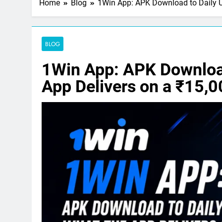
Home
Blog
1Win App: APK Download to Daily U
BLOG
1Win App: APK Download
App Delivers on a ₹15,