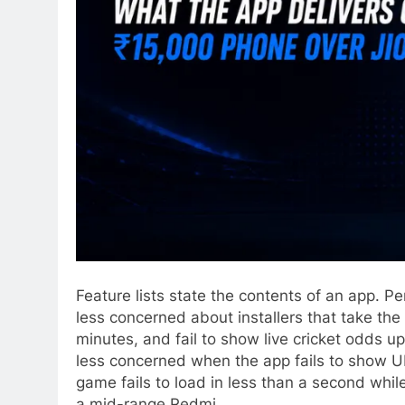
Feature lists state the contents of an app. P
less concerned about installers that take the 
minutes, and fail to show live cricket odds u
less concerned when the app fails to show UP
game fails to load in less than a second wh
a mid-range Redmi.