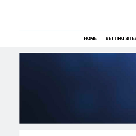
Skip
to
content
Frostca
HOME
BETTING SITE