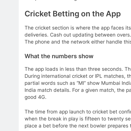
Cricket Betting on the App
The cricket section is where the app faces i
deliveries. Cash out updating between overs
The phone and the network either handle this
What the numbers show
The app loads in less than three seconds. The
During international cricket or IPL matches, th
partial words such as “MI” show Mumbai Indi
India match details. For a given match, the p
good 4G.
The time from app launch to cricket bet confi
when the break in play is fifteen to twenty 
place a bet before the next bowler prepares 