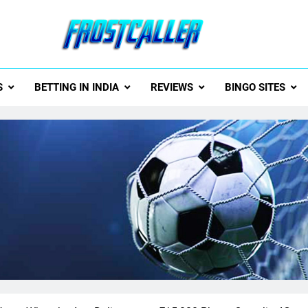
ller
S
BETTING IN INDIA
REVIEWS
BINGO SITES