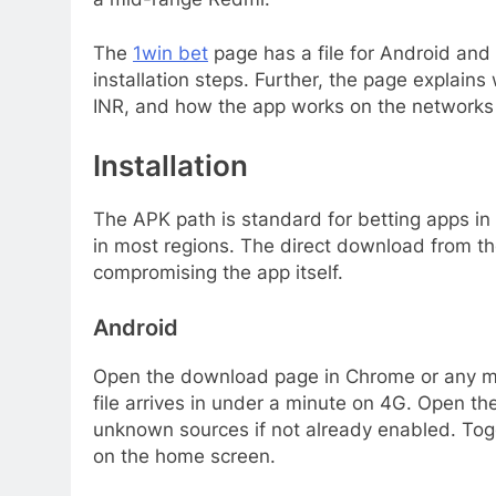
The
1win bet
page has a file for Android and
installation steps. Further, the page explain
INR, and how the app works on the networks t
Installation
The APK path is standard for betting apps in 
in most regions. The direct download from the 
compromising the app itself.
Android
Open the download page in Chrome or any m
file arrives in under a minute on 4G. Open the
unknown sources if not already enabled. Togg
on the home screen.