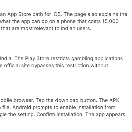
 an App Store path for iOS. The page also explains the
s what the app can do on a phone that costs 15,000
hat are most relevant to Indian users.
India. The Play Store restricts gambling applications
official site bypasses this restriction without
obile browser. Tap the download button. The APK
 file. Android prompts to enable installation from
le the setting. Confirm installation. The app appears