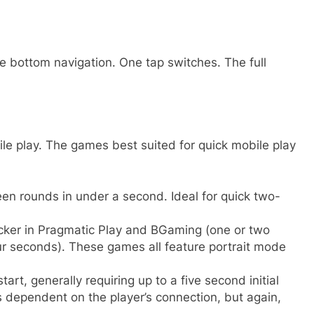
he bottom navigation. One tap switches. The full
ile play. The games best suited for quick mobile play
en rounds in under a second. Ideal for quick two-
quicker in Pragmatic Play and BGaming (one or two
ur seconds). These games all feature portrait mode
art, generally requiring up to a five second initial
s dependent on the player’s connection, but again,