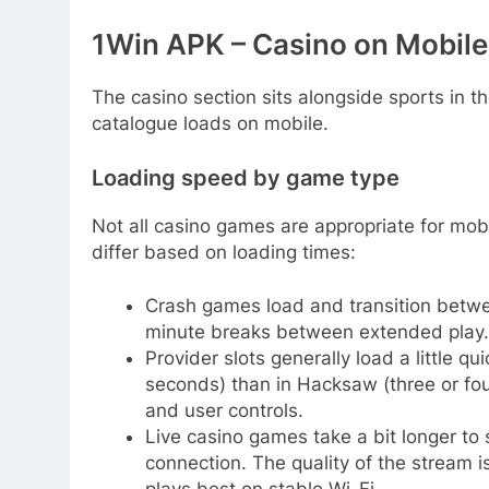
1Win APK – Casino on Mobile
The casino section sits alongside sports in t
catalogue loads on mobile.
Loading speed by game type
Not all casino games are appropriate for mob
differ based on loading times:
Crash games load and transition betwe
minute breaks between extended play.
Provider slots generally load a little 
seconds) than in Hacksaw (three or fo
and user controls.
Live casino games take a bit longer to st
connection. The quality of the stream i