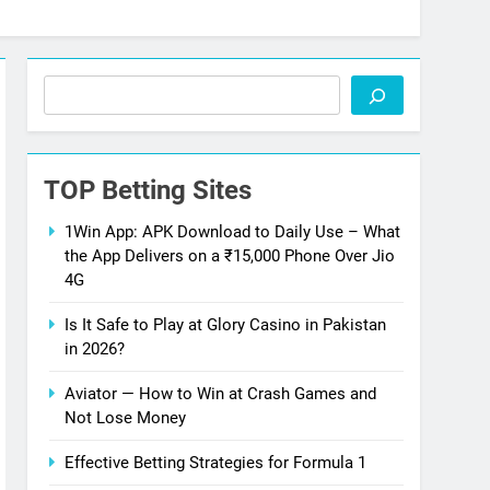
Search
TOP Betting Sites
1Win App: APK Download to Daily Use – What
the App Delivers on a ₹15,000 Phone Over Jio
4G
Is It Safe to Play at Glory Casino in Pakistan
in 2026?
Aviator — How to Win at Crash Games and
Not Lose Money
Effective Betting Strategies for Formula 1