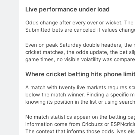
Live performance under load
Odds change after every over or wicket. Th
Submitted bets are canceled if values change
Even on peak Saturday double headers, the 
cricket matches, the odds update, the bet sl
game times, no visible volatility was compare
Where cricket betting hits phone limi
A match with twenty live markets requires sc
below the match winner. Finding a specific m
knowing its position in the list or using search
No match statistics appear on the betting pag
information come from Cricbuzz or ESPNcrici
The context that informs those odds lives el