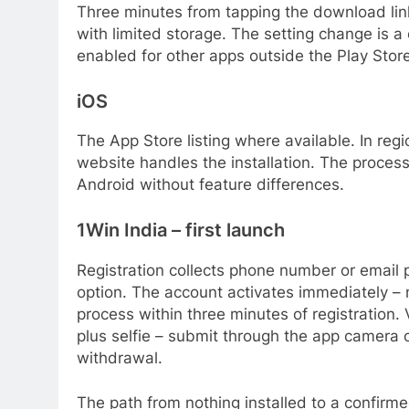
Three minutes from tapping the download link 
with limited storage. The setting change is 
enabled for other apps outside the Play Store
iOS
The App Store listing where available. In regio
website handles the installation. The process
Android without feature differences.
1Win India – first launch
Registration collects phone number or email 
option. The account activates immediately – n
process within three minutes of registration
plus selfie – submit through the app camera o
withdrawal.
The path from nothing installed to a confirme