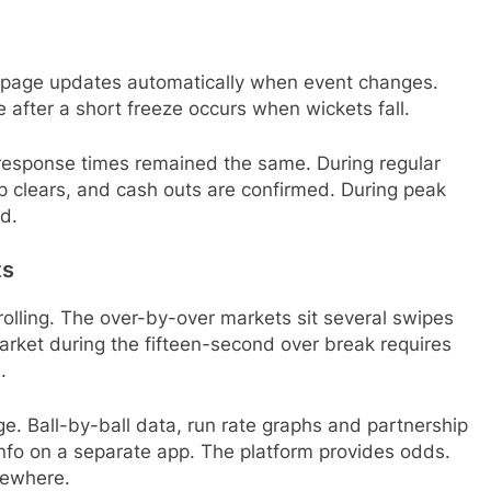
e page updates automatically when event changes.
 after a short freeze occurs when wickets fall.
response times remained the same. During regular
ip clears, and cash outs are confirmed. During peak
d.
ts
rolling. The over-by-over markets sit several swipes
arket during the fifteen-second over break requires
.
e. Ball-by-ball data, run rate graphs and partnership
nfo on a separate app. The platform provides odds.
sewhere.