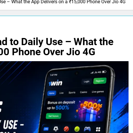
se – What the App Delivers on a ₹15,000 Phone Over Jio 4G
 to Daily Use – What the
000 Phone Over Jio 4G