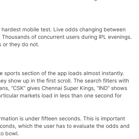
ts hardest mobile test. Live odds changing between
. Thousands of concurrent users during IPL evenings.
 or they do not.
 sports section of the app loads almost instantly.
ey show up in the first scroll. The search filters with
ans, “CSK” gives Chennai Super Kings, “IND” shows
articular markets load in less than one second for
rmation is under fifteen seconds. This is important
seconds, which the user has to evaluate the odds and
to bowl.