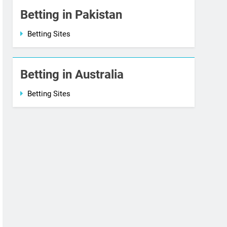
Betting in Pakistan
Betting Sites
Betting in Australia
Betting Sites