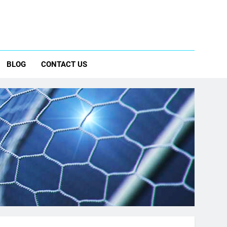
BLOG
CONTACT US