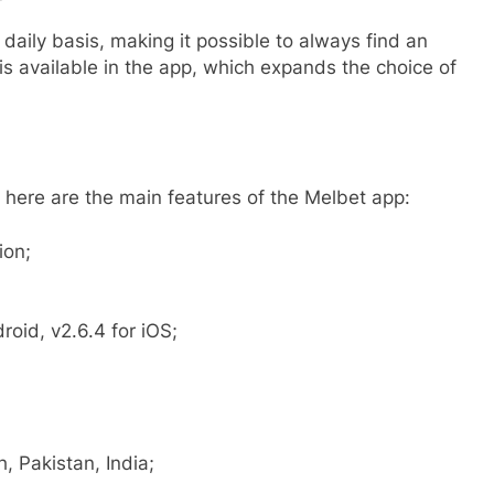
aily basis, making it possible to always find an
 is available in the app, which expands the choice of
s, here are the main features of the Melbet app:
ion;
roid, v2.6.4 for iOS;
, Pakistan, India;