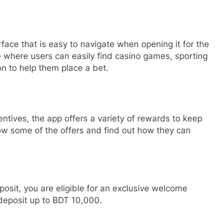
rface that is easy to navigate when opening it for the
e where users can easily find casino games, sporting
on to help them place a bet.
tives, the app offers a variety of rewards to keep
now some of the offers and find out how they can
posit, you are eligible for an exclusive welcome
t deposit up to BDT 10,000.