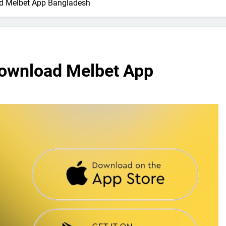
d Melbet App Bangladesh
Download Melbet App