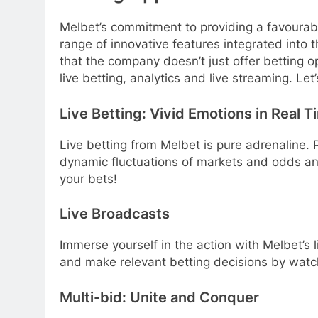
Melbet’s commitment to providing a favourable
range of innovative features integrated into 
that the company doesn’t just offer betting 
live betting, analytics and live streaming. Let’
Live Betting: Vivid Emotions in Real T
Live betting from Melbet is pure adrenaline.
dynamic fluctuations of markets and odds a
your bets!
Live Broadcasts
Immerse yourself in the action with Melbet’s 
and make relevant betting decisions by watchi
Multi-bid: Unite and Conquer