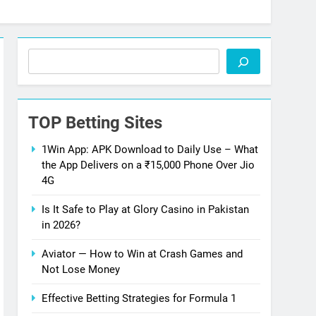
Search
TOP Betting Sites
1Win App: APK Download to Daily Use – What
the App Delivers on a ₹15,000 Phone Over Jio
4G
Is It Safe to Play at Glory Casino in Pakistan
in 2026?
Aviator — How to Win at Crash Games and
Not Lose Money
Effective Betting Strategies for Formula 1