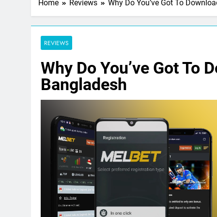
Home
Reviews
Why Do You’ve Got To Downloa
REVIEWS
Why Do You’ve Got To 
Bangladesh