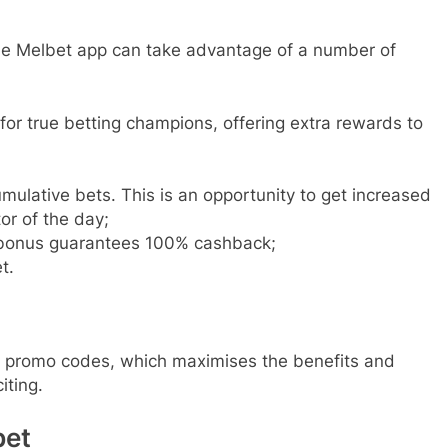
the Melbet app can take advantage of a number of
or true betting champions, offering extra rewards to
mulative bets. This is an opportunity to get increased
or of the day;
s bonus guarantees 100% cashback;
t.
y promo codes, which maximises the benefits and
iting.
bet