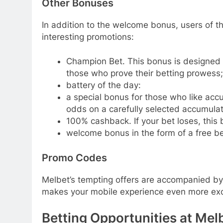
Other Bonuses
In addition to the welcome bonus, users of 
interesting promotions:
Champion Bet. This bonus is designed f
those who prove their betting prowess;
battery of the day:
a special bonus for those who like accu
odds on a carefully selected accumulat
100% cashback. If your bet loses, thi
welcome bonus in the form of a free be
Promo Codes
Melbet’s tempting offers are accompanied b
makes your mobile experience even more exc
Betting Opportunities at Mel