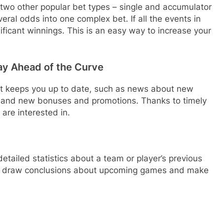
rs two other popular bet types – single and accumulator
ral odds into one complex bet. If all the events in
nificant winnings. This is an easy way to increase your
tay Ahead of the Curve
at keeps you up to date, such as news about new
 and new bonuses and promotions. Thanks to timely
 are interested in.
etailed statistics about a team or player’s previous
an draw conclusions about upcoming games and make