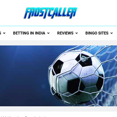
ller
S
BETTING IN INDIA
REVIEWS
BINGO SITES