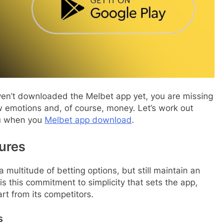
haven’t downloaded the Melbet app yet, you are missing
w emotions and, of course, money. Let’s work out
ou when you
Melbet app download
.
ures
ultitude of betting options, but still maintain an
 is this commitment to simplicity that sets the app,
rt from its competitors.
s