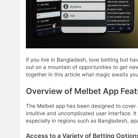
If you live in Bangladesh, love betting but 
out on a mountain of opportunities to get ne
together in this article what magic awaits y
Overview of Melbet App Feat
The Melbet app has been designed to cover a m
intuitive and uncomplicated user interface. It
especially in regions such as Bangladesh, apa
Access to a Variety of Betting Option