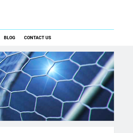
BLOG
CONTACT US