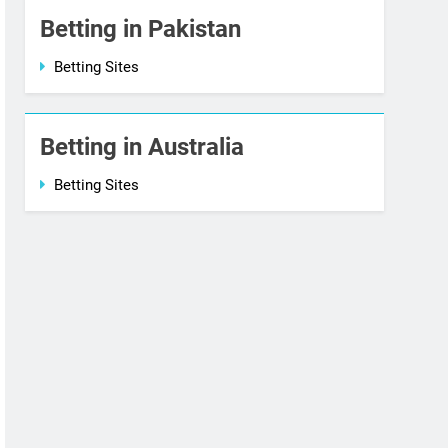
Betting in Pakistan
Betting Sites
Betting in Australia
Betting Sites