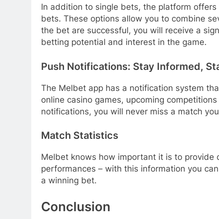
In addition to single bets, the platform offe
bets. These options allow you to combine seve
the bet are successful, you will receive a sig
betting potential and interest in the game.
Push Notifications: Stay Informed, S
The Melbet app has a notification system th
online casino games, upcoming competitions
notifications, you will never miss a match you
Match Statistics
Melbet knows how important it is to provide d
performances – with this information you c
a winning bet.
Conclusion