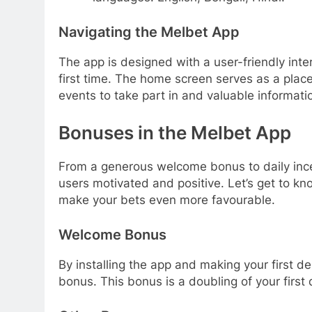
Navigating the Melbet App
The app is designed with a user-friendly inte
first time. The home screen serves as a plac
events to take part in and valuable informati
Bonuses in the Melbet App
From a generous welcome bonus to daily incen
users motivated and positive. Let’s get to k
make your bets even more favourable.
Welcome Bonus
By installing the app and making your first de
bonus. This bonus is a doubling of your firs