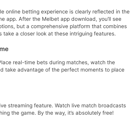
 online betting experience is clearly reflected in the
the app. After the Melbet app download, you’ll see
options, but a comprehensive platform that combines
s take a closer look at these intriguing features.
ime
 Place real-time bets during matches, watch the
nd take advantage of the perfect moments to place
live streaming feature. Watch live match broadcasts
ng the game. By the way, it’s absolutely free!