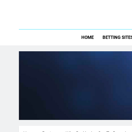
Skip
to
content
Frostca
HOME
BETTING SITE