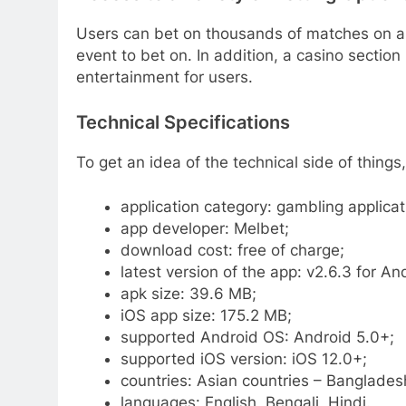
Users can bet on thousands of matches on a d
event to bet on. In addition, a casino section
entertainment for users.
Technical Specifications
To get an idea of the technical side of thing
application category: gambling applicat
app developer: Melbet;
download cost: free of charge;
latest version of the app: v2.6.3 for And
apk size: 39.6 MB;
iOS app size: 175.2 MB;
supported Android OS: Android 5.0+;
supported iOS version: iOS 12.0+;
countries: Asian countries – Bangladesh
languages: English, Bengali, Hindi.