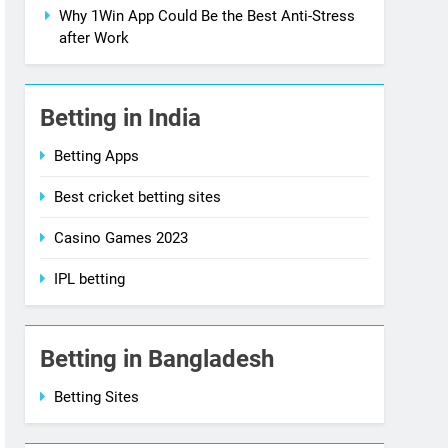
Why 1Win App Could Be the Best Anti-Stress
after Work
Betting in India
Betting Apps
Best cricket betting sites
Casino Games 2023
IPL betting
Betting in Bangladesh
Betting Sites