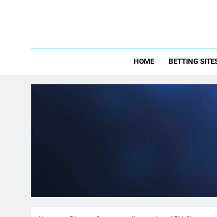
Skip
to
content
Frostca
HOME
BETTING SITE