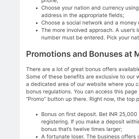
phone;
Choose your nation and currency using
address in the appropriate fields;
Choose a social network and a money u
The more involved approach. A user’s 
number must be entered. Pick your nation
Promotions and Bonuses at M
There are a lot of great bonus offers availab
Some of these benefits are exclusive to our w
a dedicated area of our website where you ca
bonus regulations. You can access this page 
“Promo” button up there. Right now, the top p
Bonus on first deposit. Bet INR 25,000 
registering. If you make a deposit within 
bonus that’s twelve times larger;
A fortunate loser. The business offers