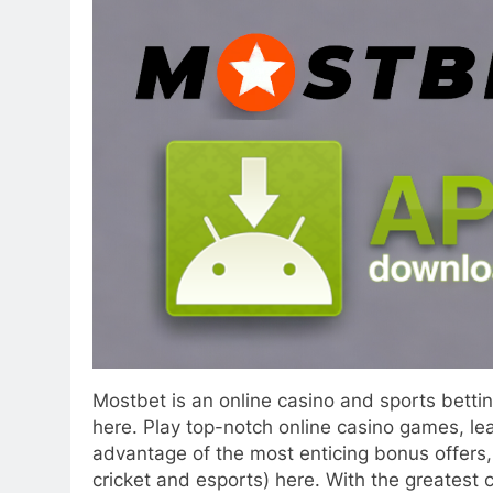
Mostbet is an online casino and sports betting
here. Play top-notch online casino games, lea
advantage of the most enticing bonus offers,
cricket and esports) here. With the greatest 