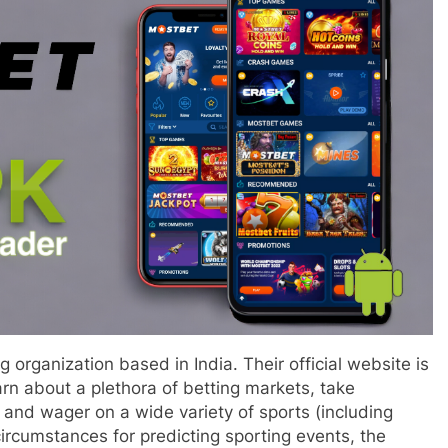
 organization based in India. Their official website is
rn about a plethora of betting markets, take
 and wager on a wide variety of sports (including
circumstances for predicting sporting events, the