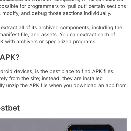
possible for programmers to “pull out” certain sections
t, modify, and debug those sections individually.
extract all of its archived components, including the
 manifest file, and assets. You can extract each of
K with archivers or specialized programs.
n APK?
droid devices, is the best place to find APK files.
 from the site; instead, they are installed
lly unzip the APK file when you download an app from
ostbet