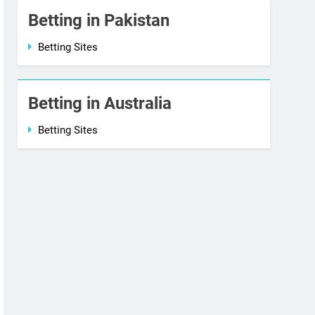
Betting in Pakistan
Betting Sites
Betting in Australia
Betting Sites