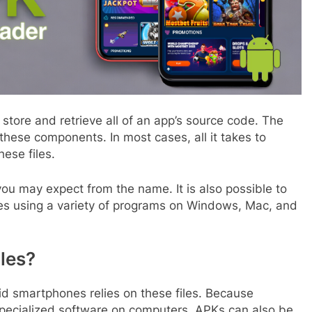
store and retrieve all of an app’s source code. The
of these components. In most cases, all it takes to
hese files.
you may expect from the name. It is also possible to
les using a variety of programs on Windows, Mac, and
iles?
id smartphones relies on these files. Because
pecialized software on computers, APKs can also be