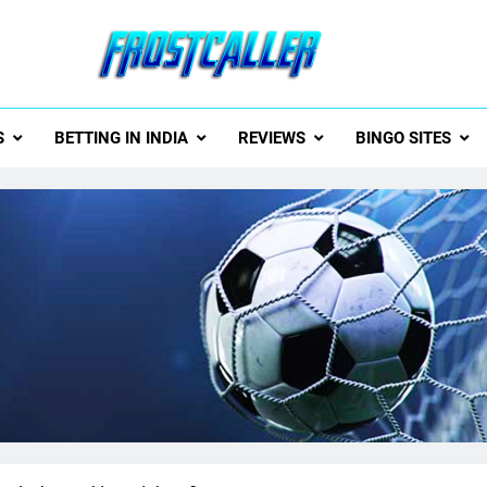
ller
S
BETTING IN INDIA
REVIEWS
BINGO SITES