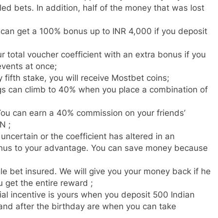
led bets. In addition, half of the money that was lost
u can get a 100% bonus up to INR 4,000 if you deposit
 total voucher coefficient with an extra bonus if you
events at once;
 fifth stake, you will receive Mostbet coins;
ngs can climb to 40% when you place a combination of
. You can earn a 40% commission on your friends’
N ;
s uncertain or the coefficient has altered in an
onus to your advantage. You can save money because
gle bet insured. We will give you your money back if he
u get the entire reward ;
al incentive is yours when you deposit 500 Indian
 and after the birthday are when you can take