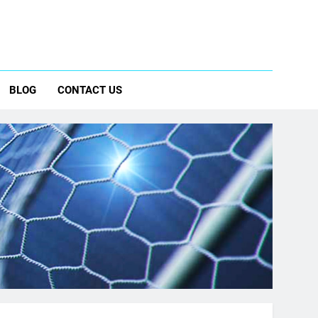
BLOG
CONTACT US