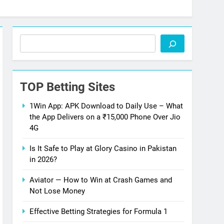
Search
TOP Betting Sites
1Win App: APK Download to Daily Use – What
the App Delivers on a ₹15,000 Phone Over Jio
4G
Is It Safe to Play at Glory Casino in Pakistan
in 2026?
Aviator — How to Win at Crash Games and
Not Lose Money
Effective Betting Strategies for Formula 1