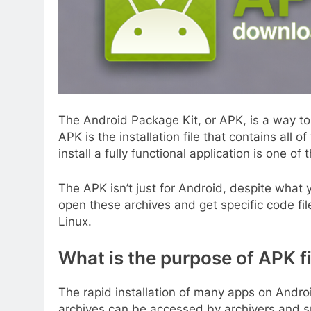
The Android Package Kit, or APK, is a way to 
APK is the installation file that contains all 
install a fully functional application is one of t
The APK isn’t just for Android, despite what 
open these archives and get specific code fi
Linux.
What is the purpose of APK f
The rapid installation of many apps on Andro
archives can be accessed by archivers and s