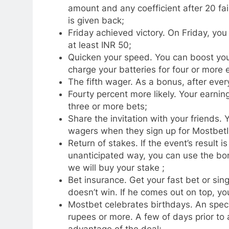
amount and any coefficient after 20 fai
is given back;
Friday achieved victory. On Friday, yo
at least INR 50;
Quicken your speed. You can boost your
charge your batteries for four or more 
The fifth wager. As a bonus, after every
Fourty percent more likely. Your earni
three or more bets;
Share the invitation with your friends
wagers when they sign up for MostbetI
Return of stakes. If the event’s result i
unanticipated way, you can use the b
we will buy your stake ;
Bet insurance. Get your fast bet or sin
doesn’t win. If he comes out on top, yo
Mostbet celebrates birthdays. An speci
rupees or more. A few of days prior to