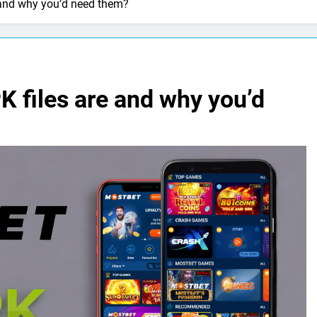
 and why you’d need them?
K files are and why you’d