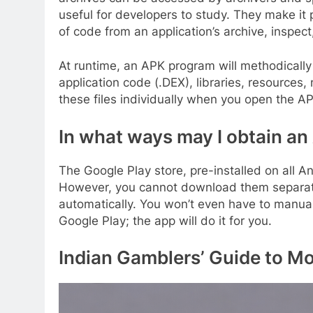
useful for developers to study. They make it 
of code from an application’s archive, inspec
At runtime, an APK program will methodically 
application code (.DEX), libraries, resources,
these files individually when you open the AP
In what ways may I obtain a
The Google Play store, pre-installed on all An
However, you cannot download them separately
automatically. You won’t even have to manua
Google Play; the app will do it for you.
Indian Gamblers’ Guide to M