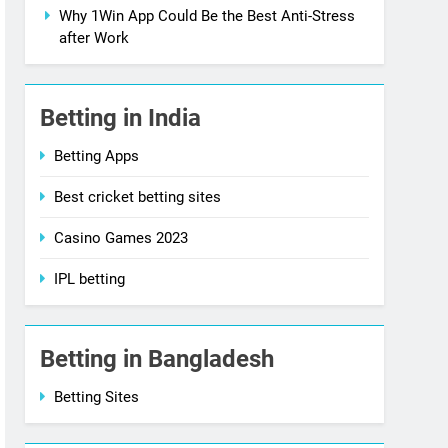
Why 1Win App Could Be the Best Anti-Stress
after Work
Betting in India
Betting Apps
Best cricket betting sites
Casino Games 2023
IPL betting
Betting in Bangladesh
Betting Sites