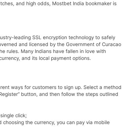
atches, and high odds, Mostbet India bookmaker is
dustry-leading SSL encryption technology to safely
is governed and licensed by the Government of Curacao
the rules. Many Indians have fallen in love with
currency, and its local payment options.
rent ways for customers to sign up. Select a method
“Register” button, and then follow the steps outlined
ingle click;
 choosing the currency, you can pay via mobile