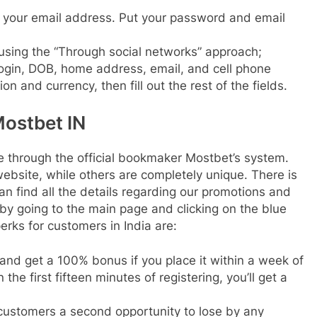
 your email address. Put your password and email
sing the “Through social networks” approach;
login, DOB, home address, email, and cell phone
 and currency, then fill out the rest of the fields.
ostbet IN
le through the official bookmaker Mostbet’s system.
ebsite, while others are completely unique. There is
n find all the details regarding our promotions and
by going to the main page and clicking on the blue
erks for customers in India are:
and get a 100% bonus if you place it within a week of
the first fifteen minutes of registering, you’ll get a
 customers a second opportunity to lose by any