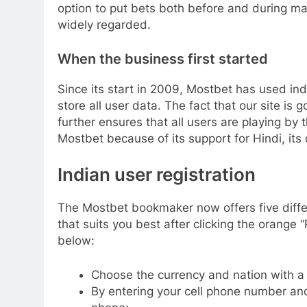
option to put bets both before and during m
widely regarded.
When the business first started
Since its start in 2009, Mostbet has used in
store all user data. The fact that our site 
further ensures that all users are playing by 
Mostbet because of its support for Hindi, its 
Indian user registration
The Mostbet bookmaker now offers five diffe
that suits you best after clicking the orange 
below:
Choose the currency and nation with a s
By entering your cell phone number and