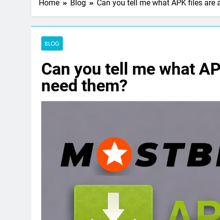
Home
Blog
Can you tell me what APK files are
BLOG
Can you tell me what AP
need them?