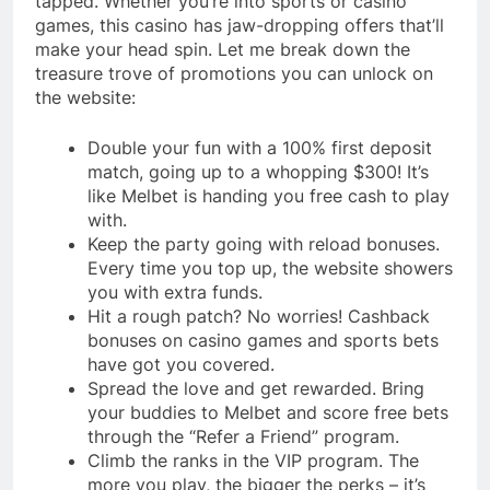
tapped. Whether you’re into sports or casino
games, this casino has jaw-dropping offers that’ll
make your head spin. Let me break down the
treasure trove of promotions you can unlock on
the website:
Double your fun with a 100% first deposit
match, going up to a whopping $300! It’s
like Melbet is handing you free cash to play
with.
Keep the party going with reload bonuses.
Every time you top up, the website showers
you with extra funds.
Hit a rough patch? No worries! Cashback
bonuses on casino games and sports bets
have got you covered.
Spread the love and get rewarded. Bring
your buddies to Melbet and score free bets
through the “Refer a Friend” program.
Climb the ranks in the VIP program. The
more you play, the bigger the perks – it’s