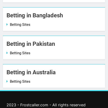
Betting in Bangladesh
Betting Sites
Betting in Pakistan
Betting Sites
Betting in Australia
Betting Sites
2023 - Frostcaller.com - All rights reserved