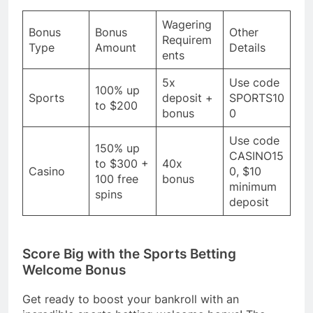
Wagering
Bonus
Bonus
Other
Requirem
Type
Amount
Details
ents
5x
Use code
100% up
Sports
deposit +
SPORTS10
to $200
bonus
0
Use code
150% up
CASINO15
to $300 +
40x
Casino
0, $10
100 free
bonus
minimum
spins
deposit
Score Big with the Sports Betting
Welcome Bonus
Get ready to boost your bankroll with an