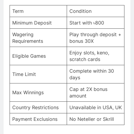
Term
Condition
Minimum Deposit
Start with ৳800
Wagering
Play through deposit +
Requirements
bonus 30X
Enjoy slots, keno,
Eligible Games
scratch cards
Complete within 30
Time Limit
days
Cap at 2X bonus
Max Winnings
amount
Country Restrictions
Unavailable in USA, UK
Payment Exclusions
No Neteller or Skrill