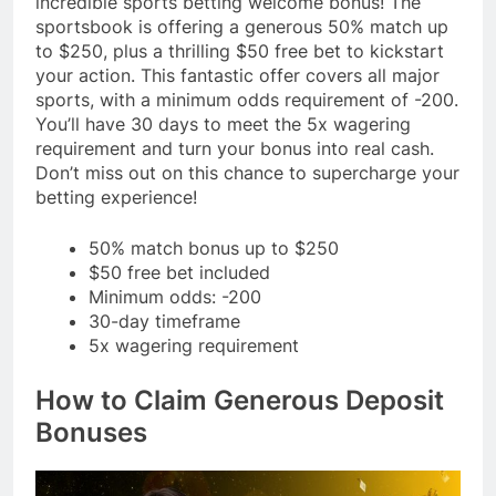
incredible sports betting welcome bonus! The
sportsbook is offering a generous 50% match up
to $250, plus a thrilling $50 free bet to kickstart
your action. This fantastic offer covers all major
sports, with a minimum odds requirement of -200.
You’ll have 30 days to meet the 5x wagering
requirement and turn your bonus into real cash.
Don’t miss out on this chance to supercharge your
betting experience!
50% match bonus up to $250
$50 free bet included
Minimum odds: -200
30-day timeframe
5x wagering requirement
How to Claim Generous Deposit
Bonuses