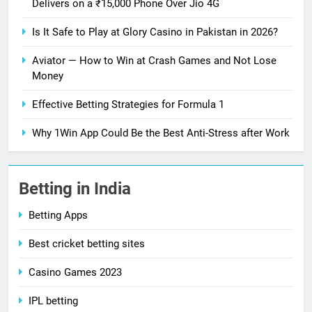
Delivers on a ₹15,000 Phone Over Jio 4G
Is It Safe to Play at Glory Casino in Pakistan in 2026?
Aviator — How to Win at Crash Games and Not Lose
Money
Effective Betting Strategies for Formula 1
Why 1Win App Could Be the Best Anti-Stress after Work
Betting in India
Betting Apps
Best cricket betting sites
Casino Games 2023
IPL betting