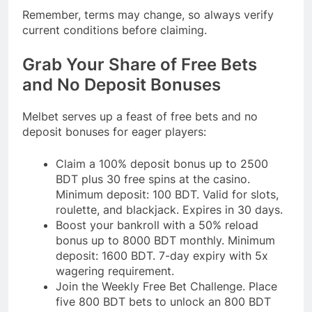
Remember, terms may change, so always verify
current conditions before claiming.
Grab Your Share of Free Bets
and No Deposit Bonuses
Melbet serves up a feast of free bets and no
deposit bonuses for eager players:
Claim a 100% deposit bonus up to 2500
BDT plus 30 free spins at the casino.
Minimum deposit: 100 BDT. Valid for slots,
roulette, and blackjack. Expires in 30 days.
Boost your bankroll with a 50% reload
bonus up to 8000 BDT monthly. Minimum
deposit: 1600 BDT. 7-day expiry with 5x
wagering requirement.
Join the Weekly Free Bet Challenge. Place
five 800 BDT bets to unlock an 800 BDT