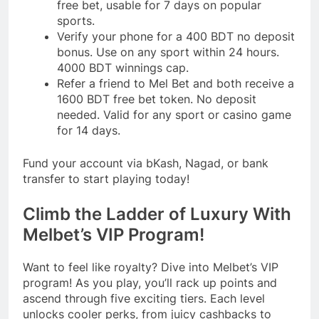
free bet, usable for 7 days on popular
sports.
Verify your phone for a 400 BDT no deposit
bonus. Use on any sport within 24 hours.
4000 BDT winnings cap.
Refer a friend to Mel Bet and both receive a
1600 BDT free bet token. No deposit
needed. Valid for any sport or casino game
for 14 days.
Fund your account via bKash, Nagad, or bank
transfer to start playing today!
Climb the Ladder of Luxury With
Melbet’s VIP Program!
Want to feel like royalty? Dive into Melbet’s VIP
program! As you play, you’ll rack up points and
ascend through five exciting tiers. Each level
unlocks cooler perks, from juicy cashbacks to