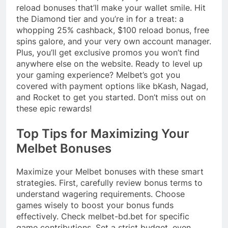
reload bonuses that’ll make your wallet smile. Hit
the Diamond tier and you’re in for a treat: a
whopping 25% cashback, $100 reload bonus, free
spins galore, and your very own account manager.
Plus, you’ll get exclusive promos you won’t find
anywhere else on the website. Ready to level up
your gaming experience? Melbet’s got you
covered with payment options like bKash, Nagad,
and Rocket to get you started. Don’t miss out on
these epic rewards!
Top Tips for Maximizing Your
Melbet Bonuses
Maximize your Melbet bonuses with these smart
strategies. First, carefully review bonus terms to
understand wagering requirements. Choose
games wisely to boost your bonus funds
effectively. Check melbet-bd.bet for specific
game contributions. Set a strict budget, even