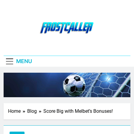
Skip
to
content
Frostcaller
MENU
Home
Blog
Score Big with Melbet’s Bonuses!