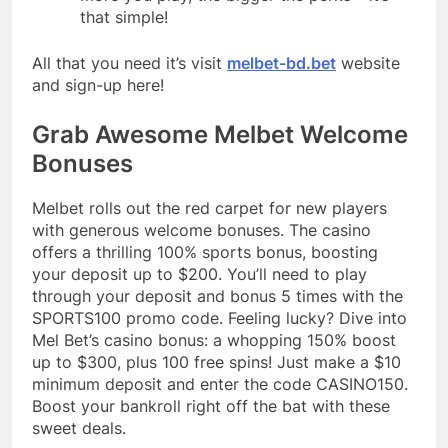
that simple!
All that you need it’s visit
melbet-bd.bet
website
and sign-up here!
Grab Awesome Melbet Welcome
Bonuses
Melbet rolls out the red carpet for new players
with generous welcome bonuses. The casino
offers a thrilling 100% sports bonus, boosting
your deposit up to $200. You’ll need to play
through your deposit and bonus 5 times with the
SPORTS100 promo code. Feeling lucky? Dive into
Mel Bet’s casino bonus: a whopping 150% boost
up to $300, plus 100 free spins! Just make a $10
minimum deposit and enter the code CASINO150.
Boost your bankroll right off the bat with these
sweet deals.