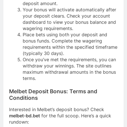
deposit amount.
Your bonus will activate automatically after
your deposit clears. Check your account
dashboard to view your bonus balance and
wagering requirements.
Place bets using both your deposit and
bonus funds. Complete the wagering
requirements within the specified timeframe
(typically 30 days).
Once you’ve met the requirements, you can
withdraw your winnings. The site outlines
maximum withdrawal amounts in the bonus
terms.
Melbet Deposit Bonus: Terms and
Conditions
Interested in Melbet’s deposit bonus? Check
melbet-bd.bet
for the full scoop. Here’s a quick
rundown: