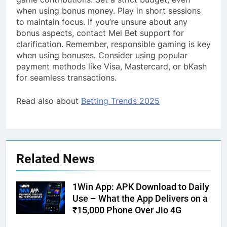
when using bonus money. Play in short sessions
to maintain focus. If you’re unsure about any
bonus aspects, contact Mel Bet support for
clarification. Remember, responsible gaming is key
when using bonuses. Consider using popular
payment methods like Visa, Mastercard, or bKash
for seamless transactions.
Read also about
Betting Trends 2025
Related News
1Win App: APK Download to Daily
Use – What the App Delivers on a
₹15,000 Phone Over Jio 4G