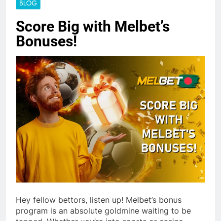
BLOG
Score Big with Melbet’s
Bonuses!
Hey fellow bettors, listen up! Melbet’s bonus
program is an absolute goldmine waiting to be