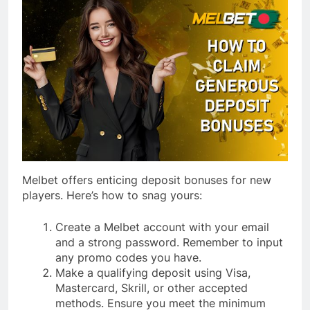
Melbet offers enticing deposit bonuses for new
players. Here’s how to snag yours:
Create a Melbet account with your email
and a strong password. Remember to input
any promo codes you have.
Make a qualifying deposit using Visa,
Mastercard, Skrill, or other accepted
methods. Ensure you meet the minimum