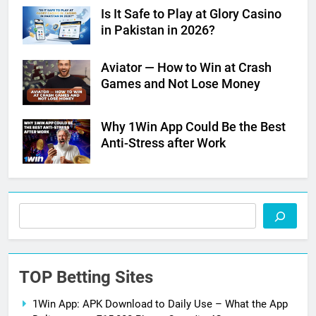
Is It Safe to Play at Glory Casino
in Pakistan in 2026?
Aviator — How to Win at Crash
Games and Not Lose Money
Why 1Win App Could Be the Best
Anti-Stress after Work
Search
TOP Betting Sites
1Win App: APK Download to Daily Use – What the App